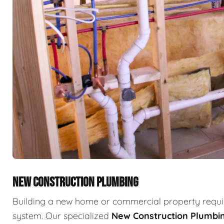
NEW CONSTRUCTION PLUMBING
Building a new home or commercial property requir
system. Our specialized
New Construction Plumbi