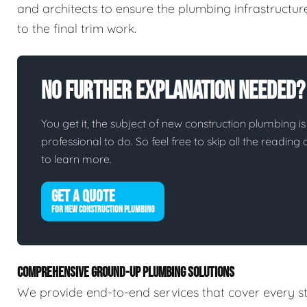
and architects to ensure the plumbing infrastructur
to the final trim work.
No Further Explanation Needed?
You get it, the subject of new construction plumbing is 
professional to do. So feel free to skip all the readin
to learn more.
GET A QUOTE
FOR NEW CONSTRUCTION PLUMBING
COMPREHENSIVE GROUND-UP PLUMBING SOLUTIONS
We provide end-to-end services that cover every st