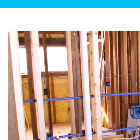
Plumbing Inspections
Contact Info
Garba
Backflow Services
Boiler
Gas Piping
Green
Plumbing Fixtures
Water 