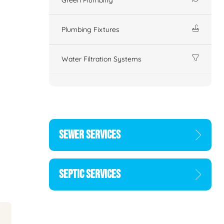
Plumbing Fixtures
Water Filtration Systems
SEWER SERVICES
SEPTIC SERVICES