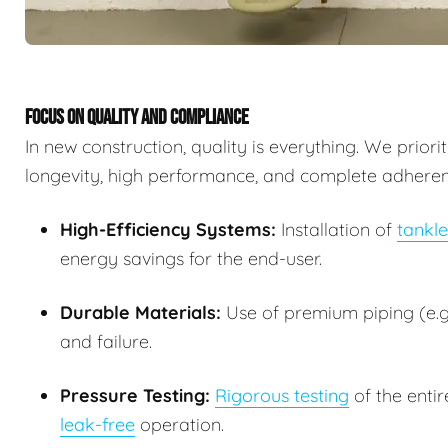
FOCUS ON QUALITY AND COMPLIANCE
In new construction, quality is everything. We prior
longevity, high performance, and complete adherence
High-Efficiency Systems:
Installation of
tankle
energy savings for the end-user.
Durable Materials:
Use of premium piping (e.g.
and failure.
Pressure Testing:
Rigorous testing
of the entir
leak-free
operation.