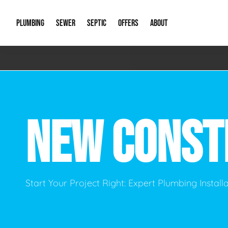
PLUMBING
SEWER
SEPTIC
OFFERS
ABOUT
Emergency Plumbing
Storm Systems
Septic Pumps & Alarms
Special Offers
About Us
Drain
Water Heaters
Sewer Replacement
Septic Inspections
Financing
Our Reputat
Slab 
NEW CONST
Hydro Jetting
Catch Basin Cleaning
New Client 
New C
Leak Detection
Lift Stations
Video Galler
Main 
Sump Pumps & Alarms
Open Trench Sewer Repair
Career Oppor
Well 
Start Your Project Right: Expert Plumbing Instal
Residential Remodel Plumbing
Sewer Cleaning
Our Blog
Comme
Plumbing Excavation
Common Que
Preve