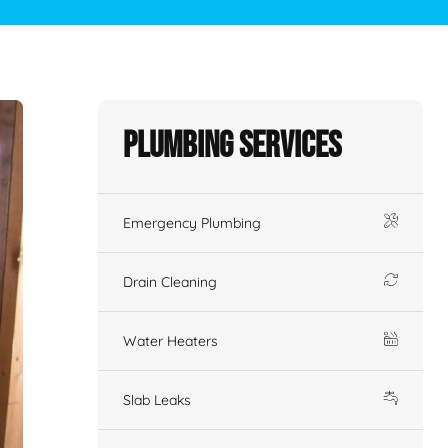
Plumbing Services
Emergency Plumbing
Drain Cleaning
Water Heaters
Slab Leaks