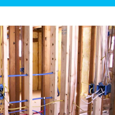
ge Disposals
 Service
 Plumbing
Filtration Systems