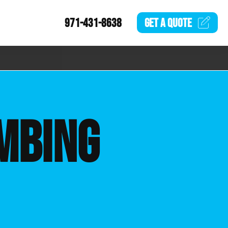
971-431-8638
GET A
QUOTE
MBING