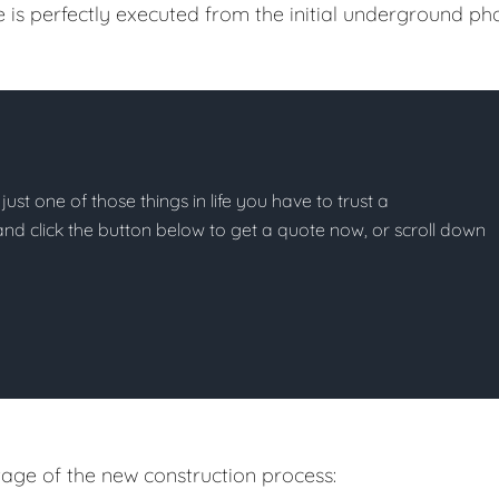
e is perfectly executed from the initial underground ph
just one of those things in life you have to trust a
g and click the button below to get a quote now, or scroll down
age of the new construction process: