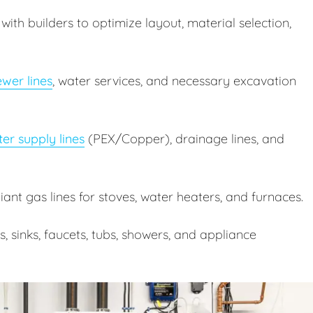
ith builders to optimize layout, material selection,
wer lines
, water services, and necessary excavation
er supply lines
(PEX/Copper), drainage lines, and
nt gas lines for stoves, water heaters, and furnaces.
ts, sinks, faucets, tubs, showers, and appliance