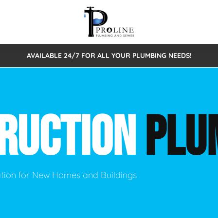
AVAILABLE 24/7 FOR ALL YOUR PLUMBING NEEDS!
 Cleaning
Sewage Pumps & Alarms
Septic Tank Repair/Replace
ion
Leaks
Trenchless Bursting
Septic Pumping
RUCTION
PLU
Intake Form
onstruction Plumbing
Sewer Inspections
y
Water Line
Sewer Lining
tunities
Pumps
Hydro Excavation
lation for New Homes and Buildings
rcial Plumbing
stions
ntative Maintenance