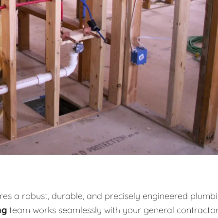
es a robust, durable, and precisely engineered plumb
ng
team works seamlessly with your general contracto