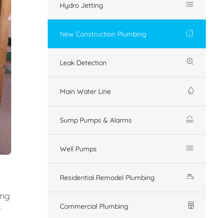
Hydro Jetting
New Construction Plumbing
Leak Detection
Main Water Line
Sump Pumps & Alarms
Well Pumps
Residential Remodel Plumbing
ing
Commercial Plumbing
r