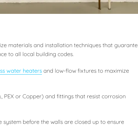
itize materials and installation techniques that guarant
 to all local building codes.
ss water heaters
and low-flow fixtures to maximize
, PEX or Copper) and fittings that resist corrosion
e system before the walls are closed up to ensure