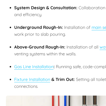
System Design & Consultation:
Collaboration w
and efficiency.
Underground Rough-In:
Installation of
main se
work prior to slab pouring.
Above-Ground Rough-In:
Installation of all
wat
venting systems within the walls.
Gas Line Installation
:
Running safe, code-complia
Fixture Installation
& Trim Out:
Setting all toile
connections.