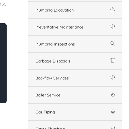
ase
Plumbing Excavation
Preventative Maintenance
Plumbing Inspections
Garbage Disposals
Backflow Services
Boiler Service
Gas Piping
Green Plumbing