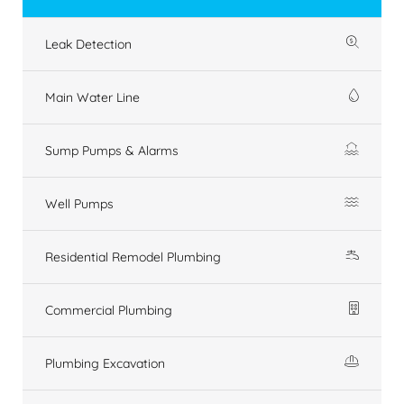
Leak Detection
Main Water Line
Sump Pumps & Alarms
Well Pumps
Residential Remodel Plumbing
Commercial Plumbing
Plumbing Excavation