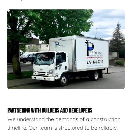
PARTNERING WITH BUILDERS AND DEVELOPERS
We understand the demands of a construction
timeline. Our team is structured to be reliable,