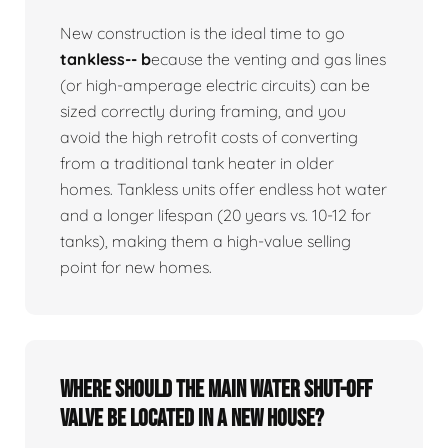
New construction is the ideal time to go
tankless-- b
ecause the venting and gas lines
(or high-amperage electric circuits) can be
sized correctly during framing, and you
avoid the high retrofit costs of converting
from a traditional tank heater in older
homes. Tankless units offer endless hot water
and a longer lifespan (20 years vs. 10-12 for
tanks), making them a high-value selling
point for new homes.
Where should the main water shut-off
valve be located in a new house?