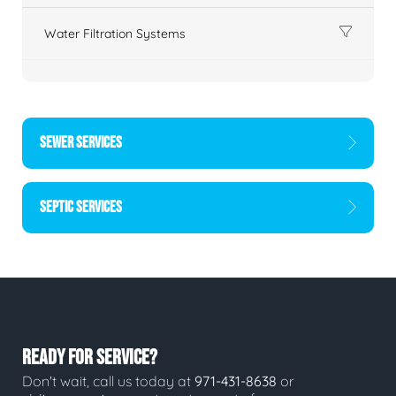
Water Filtration Systems
SEWER SERVICES
SEPTIC SERVICES
READY FOR SERVICE?
Don't wait, call us today at
971-431-8638
or