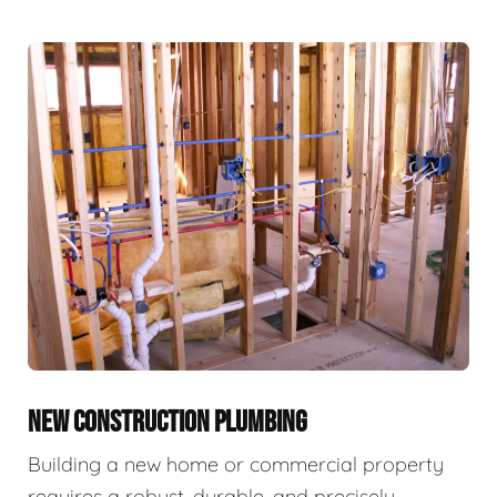
NEW CONSTRUCTION PLUMBING
Building a new home or commercial property
requires a robust, durable, and precisely