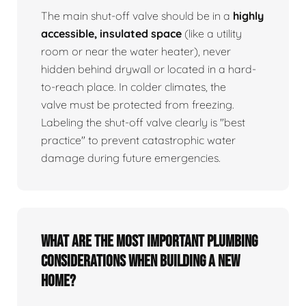
The main shut-off valve should be in a
highly
accessible, insulated space
(like a utility
room or near the water heater), never
hidden behind drywall or located in a hard-
to-reach place. In colder climates, the
valve must be protected from freezing.
Labeling the shut-off valve clearly is "best
practice" to prevent catastrophic water
damage during future emergencies.
What are the most important plumbing
considerations when building a new
home?