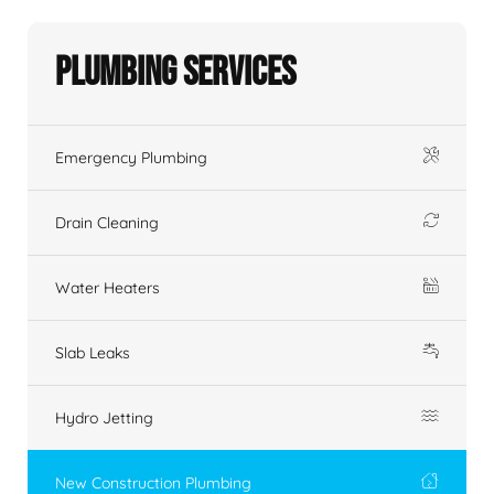
Plumbing Services
Emergency Plumbing
Drain Cleaning
Water Heaters
Slab Leaks
Hydro Jetting
New Construction Plumbing