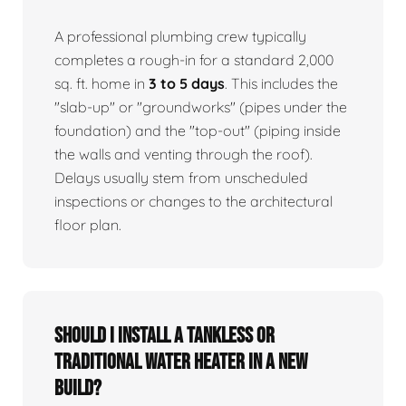
A professional plumbing crew typically
completes a rough-in for a standard 2,000
sq. ft. home in
3 to 5 days
. This includes the
"slab-up" or "groundworks" (pipes under the
foundation) and the "top-out" (piping inside
the walls and venting through the roof).
Delays usually stem from unscheduled
inspections or changes to the architectural
floor plan.
Should I install a tankless or
traditional water heater in a new
build?