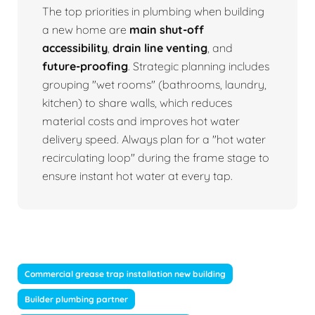
The top priorities in plumbing when building
a new home are
main shut-off
accessibility
,
drain line venting
, and
future-proofing
. Strategic planning includes
grouping "wet rooms" (bathrooms, laundry,
kitchen) to share walls, which reduces
material costs and improves hot water
delivery speed. Always plan for a "hot water
recirculating loop" during the frame stage to
ensure instant hot water at every tap.
Commercial grease trap installation new building
Builder plumbing partner