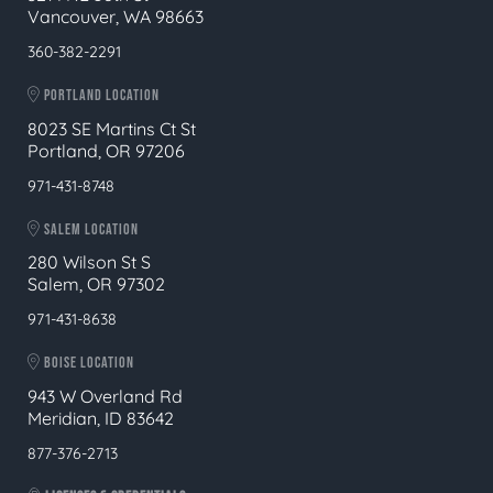
Vancouver, WA 98663
360-382-2291
PORTLAND LOCATION
8023 SE Martins Ct St
Portland, OR 97206
971-431-8748
SALEM LOCATION
280 Wilson St S
Salem, OR 97302
971-431-8638
BOISE LOCATION
943 W Overland Rd
Meridian, ID 83642
877-376-2713