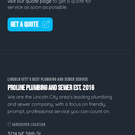
visit our quote page
to get a quote for
service as soon as possible.
GET A QUOTE
LINCOLN CITY'S BEST PLUMBING AND SEWER SERVICE
PROLINE PLUMBING AND SEWER EST. 2016
We are the Lincoln City area's leading plumbing
and sewer company, with a focus on friendly,
prompt, professional service you can count on.
VANCOUVER LOCATION
3214 NE 58th St