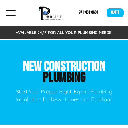
971-431-8638
QUOTE
AVAILABLE 24/7 FOR ALL YOUR PLUMBING NEEDS!
NEW CONSTRUCTION
PLUMBING
Start Your Project Right: Expert Plumbing
Installation for New Homes and Buildings