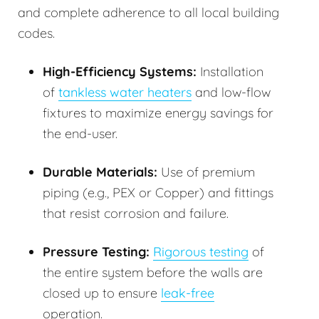
and complete adherence to all local building
codes.
High-Efficiency Systems:
Installation
of
tankless water heaters
and low-flow
fixtures to maximize energy savings for
the end-user.
Durable Materials:
Use of premium
piping (e.g., PEX or Copper) and fittings
that resist corrosion and failure.
Pressure Testing:
Rigorous testing
of
the entire system before the walls are
closed up to ensure
leak-free
operation.