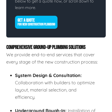
below to get a quote now, or scroll down to
learn more.
GET A QUOTE
FOR NEW CONSTRUCTION PLUMBING
COMPREHENSIVE GROUND-UP PLUMBING SOLUTIONS
We provide end-to-end services that cover
every stage of the new construction process:
System Design & Consultation:
Collaboration with builders to optimize
layout, material selection, and
efficiency.
Underground Rough-In:
Installation of