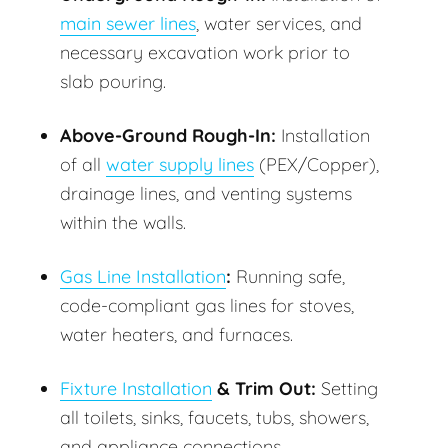
main sewer lines
, water services, and
necessary excavation work prior to
slab pouring.
Above-Ground Rough-In:
Installation
of all
water supply lines
(PEX/Copper),
drainage lines, and venting systems
within the walls.
Gas Line Installation
:
Running safe,
code-compliant gas lines for stoves,
water heaters, and furnaces.
Fixture Installation
& Trim Out:
Setting
all toilets, sinks, faucets, tubs, showers,
and appliance connections.