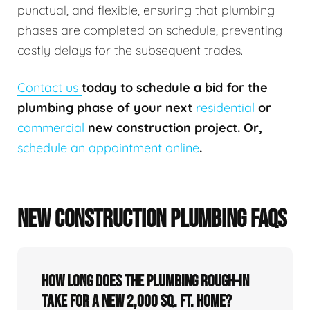
punctual, and flexible, ensuring that plumbing
phases are completed on schedule, preventing
costly delays for the subsequent trades.
Contact us
today to schedule a bid for the
plumbing phase of your next
residential
or
commercial
new construction project. Or,
schedule an appointment online
.
NEW CONSTRUCTION PLUMBING FAQS
How long does the plumbing rough-in
take for a new 2,000 sq. ft. home?