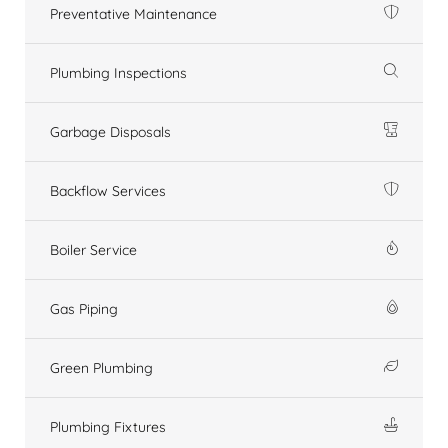
Preventative Maintenance
Plumbing Inspections
Garbage Disposals
Backflow Services
Boiler Service
Gas Piping
Green Plumbing
Plumbing Fixtures