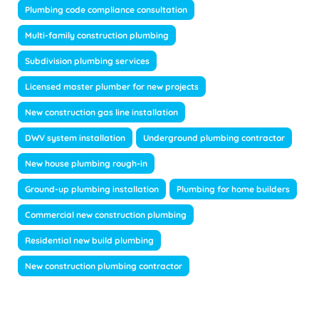
Plumbing code compliance consultation
Multi-family construction plumbing
Subdivision plumbing services
Licensed master plumber for new projects
New construction gas line installation
DWV system installation
Underground plumbing contractor
New house plumbing rough-in
Ground-up plumbing installation
Plumbing for home builders
Commercial new construction plumbing
Residential new build plumbing
New construction plumbing contractor