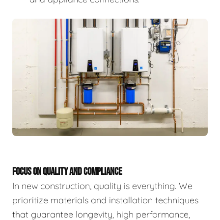
FOCUS ON QUALITY AND COMPLIANCE
In new construction, quality is everything. We
prioritize materials and installation techniques
that guarantee longevity, high performance,