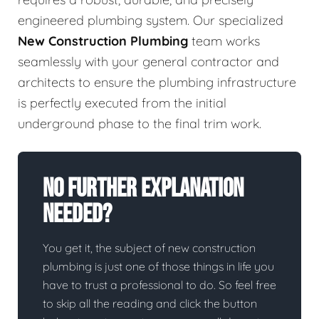
engineered plumbing system. Our specialized
New Construction Plumbing
team works
seamlessly with your general contractor and
architects to ensure the plumbing infrastructure
is perfectly executed from the initial
underground phase to the final trim work.
No Further Explanation
Needed?
You get it, the subject of new construction
plumbing is just one of those things in life you
have to trust a professional to do. So feel free
to skip all the reading and click the button