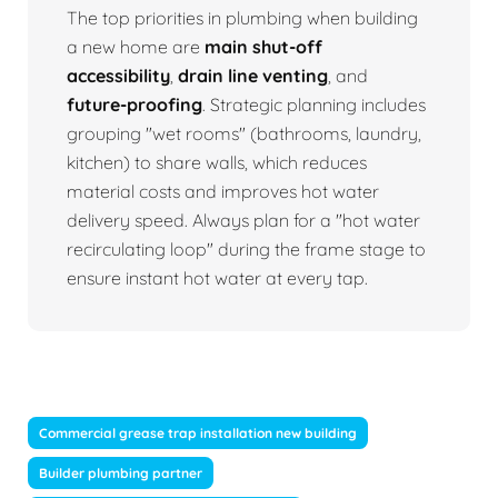
The top priorities in plumbing when building
a new home are
main shut-off
accessibility
,
drain line venting
, and
future-proofing
. Strategic planning includes
grouping "wet rooms" (bathrooms, laundry,
kitchen) to share walls, which reduces
material costs and improves hot water
delivery speed. Always plan for a "hot water
recirculating loop" during the frame stage to
ensure instant hot water at every tap.
Commercial grease trap installation new building
Builder plumbing partner