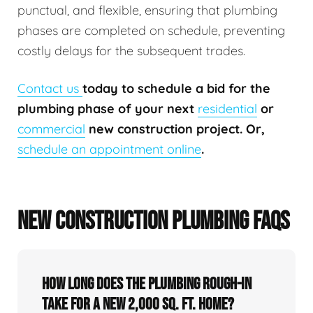
punctual, and flexible, ensuring that plumbing
phases are completed on schedule, preventing
costly delays for the subsequent trades.
Contact us
today to schedule a bid for the
plumbing phase of your next
residential
or
commercial
new construction project. Or,
schedule an appointment online
.
NEW CONSTRUCTION PLUMBING FAQS
How long does the plumbing rough-in
take for a new 2,000 sq. ft. home?