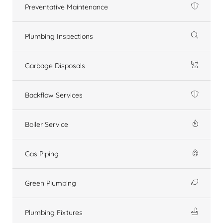
Preventative Maintenance
Plumbing Inspections
Garbage Disposals
Backflow Services
Boiler Service
Gas Piping
Green Plumbing
Plumbing Fixtures