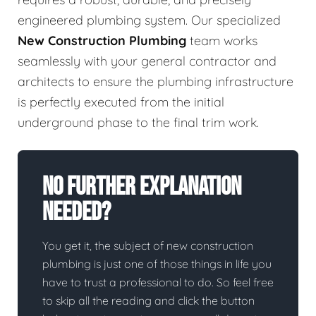
engineered plumbing system. Our specialized
New Construction Plumbing
team works
seamlessly with your general contractor and
architects to ensure the plumbing infrastructure
is perfectly executed from the initial
underground phase to the final trim work.
No Further Explanation
Needed?
You get it, the subject of new construction
plumbing is just one of those things in life you
have to trust a professional to do. So feel free
to skip all the reading and click the button