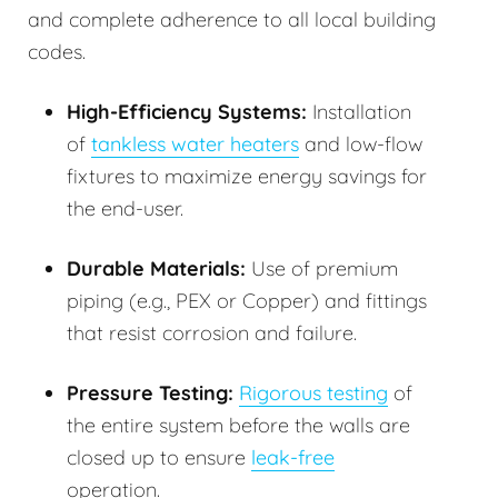
and complete adherence to all local building
codes.
High-Efficiency Systems:
Installation
of
tankless water heaters
and low-flow
fixtures to maximize energy savings for
the end-user.
Durable Materials:
Use of premium
piping (e.g., PEX or Copper) and fittings
that resist corrosion and failure.
Pressure Testing:
Rigorous testing
of
the entire system before the walls are
closed up to ensure
leak-free
operation.