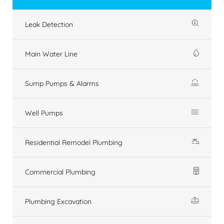
Leak Detection
Main Water Line
Sump Pumps & Alarms
Well Pumps
Residential Remodel Plumbing
Commercial Plumbing
Plumbing Excavation