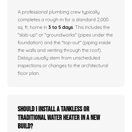
A professional plumbing crew typically
completes a rough-in for a standard 2,000
sq. ft. home in
3 to 5 days
. This includes the
"slab-up" or "groundworks" (pipes under the
foundation) and the "top-out" (piping inside
the walls and venting through the roof).
Delays usually stem from unscheduled
inspections or changes to the architectural
floor plan.
Should I install a tankless or
traditional water heater in a new
build?