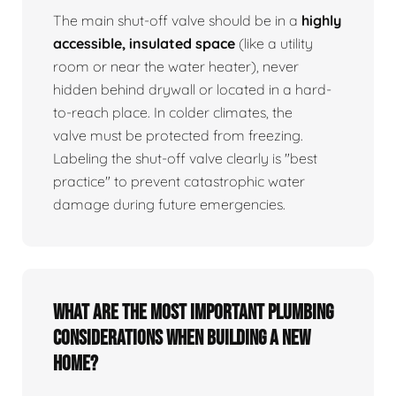
The main shut-off valve should be in a
highly
accessible, insulated space
(like a utility
room or near the water heater), never
hidden behind drywall or located in a hard-
to-reach place. In colder climates, the
valve must be protected from freezing.
Labeling the shut-off valve clearly is "best
practice" to prevent catastrophic water
damage during future emergencies.
What are the most important plumbing
considerations when building a new
home?