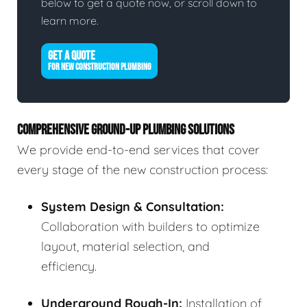
below to get a quote now, or scroll down to
learn more.
GET A QUOTE
FOR NEW CONSTRUCTION PLUMBING
COMPREHENSIVE GROUND-UP PLUMBING SOLUTIONS
We provide end-to-end services that cover
every stage of the new construction process:
System Design & Consultation:
Collaboration with builders to optimize
layout, material selection, and
efficiency.
Underground Rough-In:
Installation of