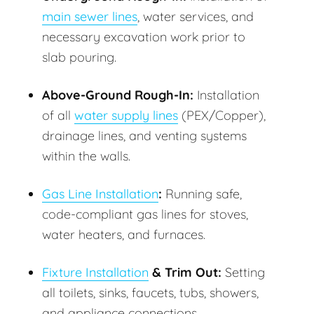
main sewer lines
, water services, and
necessary excavation work prior to
slab pouring.
Above-Ground Rough-In:
Installation
of all
water supply lines
(PEX/Copper),
drainage lines, and venting systems
within the walls.
Gas Line Installation
:
Running safe,
code-compliant gas lines for stoves,
water heaters, and furnaces.
Fixture Installation
& Trim Out:
Setting
all toilets, sinks, faucets, tubs, showers,
and appliance connections.