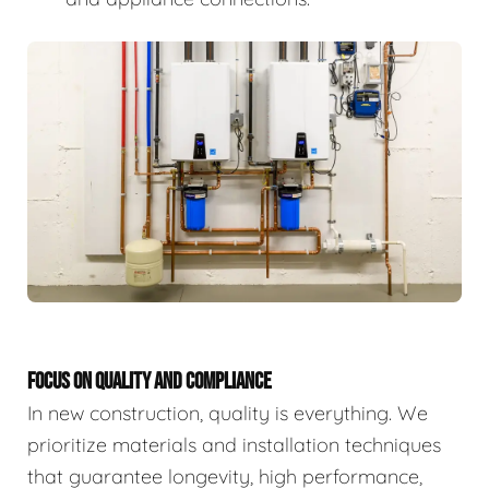
FOCUS ON QUALITY AND COMPLIANCE
In new construction, quality is everything. We
prioritize materials and installation techniques
that guarantee longevity, high performance,