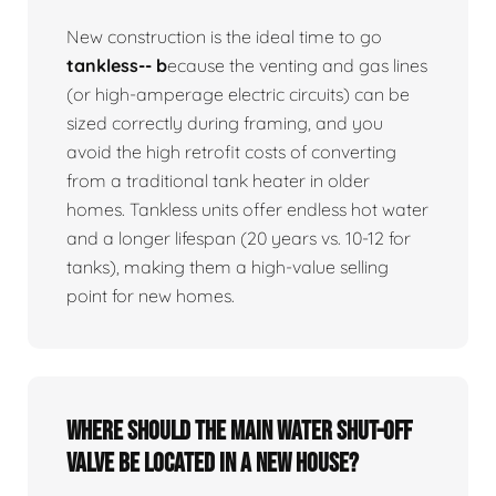
New construction is the ideal time to go
tankless-- b
ecause the venting and gas lines
(or high-amperage electric circuits) can be
sized correctly during framing, and you
avoid the high retrofit costs of converting
from a traditional tank heater in older
homes. Tankless units offer endless hot water
and a longer lifespan (20 years vs. 10-12 for
tanks), making them a high-value selling
point for new homes.
Where should the main water shut-off
valve be located in a new house?