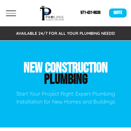
971-431-8638
QUOTE
AVAILABLE 24/7 FOR ALL YOUR PLUMBING NEEDS!
NEW CONSTRUCTION
PLUMBING
Start Your Project Right: Expert Plumbing
Installation for New Homes and Buildings