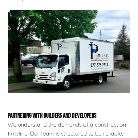
PARTNERING WITH BUILDERS AND DEVELOPERS
We understand the demands of a construction
timeline. Our team is structured to be reliable,