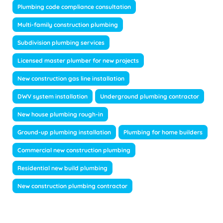
Plumbing code compliance consultation
Multi-family construction plumbing
Subdivision plumbing services
Licensed master plumber for new projects
New construction gas line installation
DWV system installation
Underground plumbing contractor
New house plumbing rough-in
Ground-up plumbing installation
Plumbing for home builders
Commercial new construction plumbing
Residential new build plumbing
New construction plumbing contractor