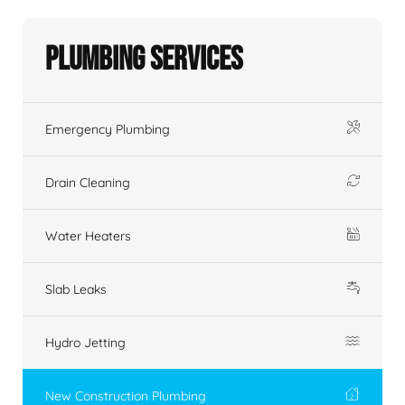
Plumbing Services
Emergency Plumbing
Drain Cleaning
Water Heaters
Slab Leaks
Hydro Jetting
New Construction Plumbing