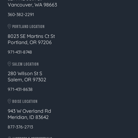
Vancouver, WA 98663
360-382-2291
PORTLAND LOCATION
8023 SE Martins Ct St
Portland, OR 97206
971-431-8748
SALEM LOCATION
280 Wilson St S
Salem, OR 97302
971-431-8638
BOISE LOCATION
943 W Overland Rd
Meridian, ID 83642
877-376-2713