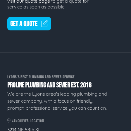
visit our quote page
to get a quote for
service as soon as possible.
GET A QUOTE
LYONS'S BEST PLUMBING AND SEWER SERVICE
PROLINE PLUMBING AND SEWER EST. 2016
We are the Lyons area's leading plumbing and
sewer company, with a focus on friendly,
prompt, professional service you can count on.
VANCOUVER LOCATION
3214 NE 58th St