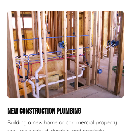
NEW CONSTRUCTION PLUMBING
Building a new home or commercial property
requires a robust, durable, and precisely