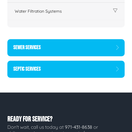
Water Filtration Systems
SEWER SERVICES
SEPTIC SERVICES
READY FOR SERVICE?
Don't wait, call us today at
971-431-8638
or