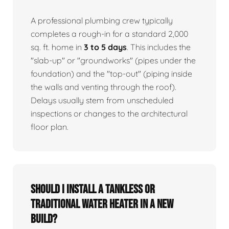
A professional plumbing crew typically
completes a rough-in for a standard 2,000
sq. ft. home in
3 to 5 days
. This includes the
"slab-up" or "groundworks" (pipes under the
foundation) and the "top-out" (piping inside
the walls and venting through the roof).
Delays usually stem from unscheduled
inspections or changes to the architectural
floor plan.
Should I install a tankless or
traditional water heater in a new
build?