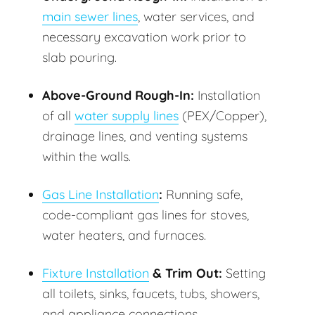
main sewer lines
, water services, and
necessary excavation work prior to
slab pouring.
Above-Ground Rough-In:
Installation
of all
water supply lines
(PEX/Copper),
drainage lines, and venting systems
within the walls.
Gas Line Installation
:
Running safe,
code-compliant gas lines for stoves,
water heaters, and furnaces.
Fixture Installation
& Trim Out:
Setting
all toilets, sinks, faucets, tubs, showers,
and appliance connections.