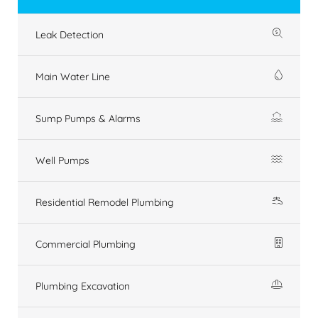
Leak Detection
Main Water Line
Sump Pumps & Alarms
Well Pumps
Residential Remodel Plumbing
Commercial Plumbing
Plumbing Excavation