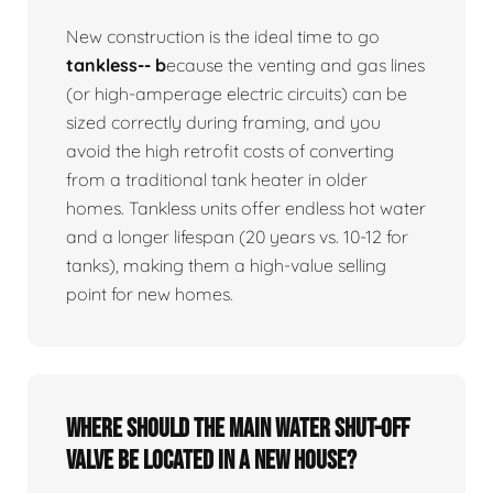
New construction is the ideal time to go
tankless-- b
ecause the venting and gas lines
(or high-amperage electric circuits) can be
sized correctly during framing, and you
avoid the high retrofit costs of converting
from a traditional tank heater in older
homes. Tankless units offer endless hot water
and a longer lifespan (20 years vs. 10-12 for
tanks), making them a high-value selling
point for new homes.
Where should the main water shut-off
valve be located in a new house?