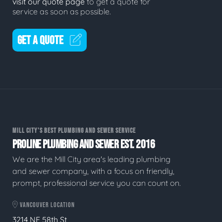
visit our quote page
to get a quote for
service as soon as possible.
GET A QUOTE
MILL CITY'S BEST PLUMBING AND SEWER SERVICE
PROLINE PLUMBING AND SEWER EST. 2016
We are the Mill City area's leading plumbing
and sewer company, with a focus on friendly,
prompt, professional service you can count on.
VANCOUVER LOCATION
3214 NE 58th St