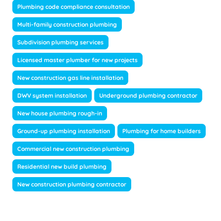
Plumbing code compliance consultation
Multi-family construction plumbing
Subdivision plumbing services
Licensed master plumber for new projects
New construction gas line installation
DWV system installation
Underground plumbing contractor
New house plumbing rough-in
Ground-up plumbing installation
Plumbing for home builders
Commercial new construction plumbing
Residential new build plumbing
New construction plumbing contractor