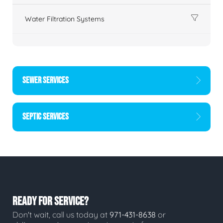
Water Filtration Systems
SEWER SERVICES
SEPTIC SERVICES
READY FOR SERVICE?
Don't wait, call us today at
971-431-8638
or