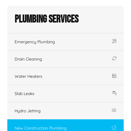
Plumbing Services
Emergency Plumbing
Drain Cleaning
Water Heaters
Slab Leaks
Hydro Jetting
New Construction Plumbing