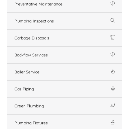
Preventative Maintenance
Plumbing Inspections
Garbage Disposals
Backflow Services
Boiler Service
Gas Piping
Green Plumbing
Plumbing Fixtures