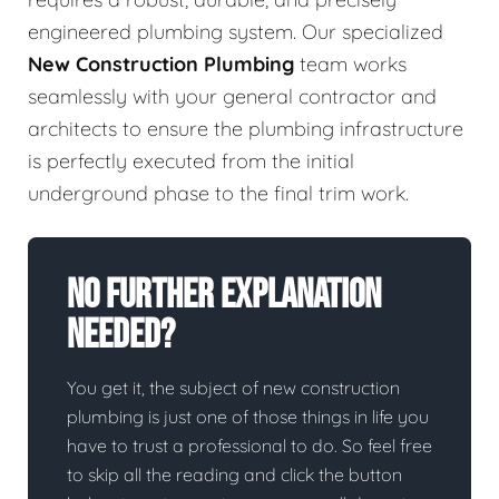
engineered plumbing system. Our specialized
New Construction Plumbing
team works
seamlessly with your general contractor and
architects to ensure the plumbing infrastructure
is perfectly executed from the initial
underground phase to the final trim work.
No Further Explanation
Needed?
You get it, the subject of new construction
plumbing is just one of those things in life you
have to trust a professional to do. So feel free
to skip all the reading and click the button