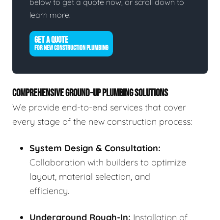
below to get a quote now, or scroll down to
learn more.
GET A QUOTE
FOR NEW CONSTRUCTION PLUMBING
COMPREHENSIVE GROUND-UP PLUMBING SOLUTIONS
We provide end-to-end services that cover
every stage of the new construction process:
System Design & Consultation:
Collaboration with builders to optimize
layout, material selection, and
efficiency.
Underground Rough-In:
Installation of