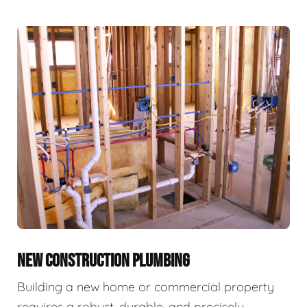
NEW CONSTRUCTION PLUMBING
Building a new home or commercial property
requires a robust, durable, and precisely