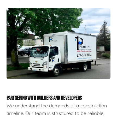
PARTNERING WITH BUILDERS AND DEVELOPERS
We understand the demands of a construction
timeline. Our team is structured to be reliable,