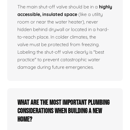
The main shut-off valve should be in a
highly
accessible, insulated space
(like a utility
room or near the water heater), never
hidden behind drywall or located in a hard-
to-reach place. In colder climates, the
valve must be protected from freezing.
Labeling the shut-off valve clearly is "best
practice" to prevent catastrophic water
damage during future emergencies.
What are the most important plumbing
considerations when building a new
home?