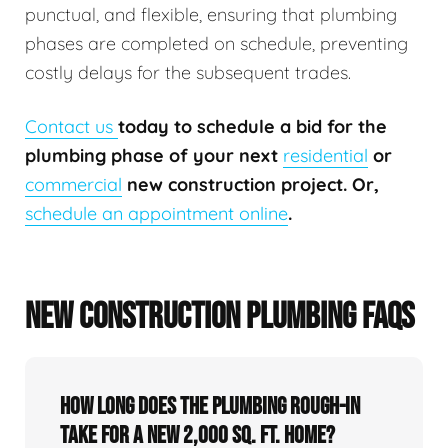
punctual, and flexible, ensuring that plumbing
phases are completed on schedule, preventing
costly delays for the subsequent trades.
Contact us
today to schedule a bid for the
plumbing phase of your next
residential
or
commercial
new construction project. Or,
schedule an appointment online
.
NEW CONSTRUCTION PLUMBING FAQS
How long does the plumbing rough-in
take for a new 2,000 sq. ft. home?