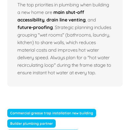
The top priorities in plumbing when building
a new home are
main shut-off
accessibility
,
drain line venting
, and
future-proofing
. Strategic planning includes
grouping "wet rooms" (bathrooms, laundry,
kitchen) to share walls, which reduces
material costs and improves hot water
delivery speed. Always plan for a "hot water
recirculating loop" during the frame stage to
ensure instant hot water at every tap.
Commercial grease trap installation new building
Builder plumbing partner