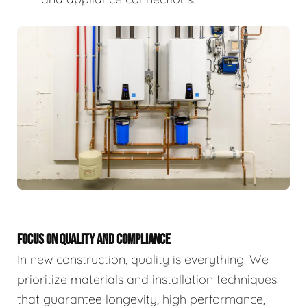
FOCUS ON QUALITY AND COMPLIANCE
In new construction, quality is everything. We
prioritize materials and installation techniques
that guarantee longevity, high performance,