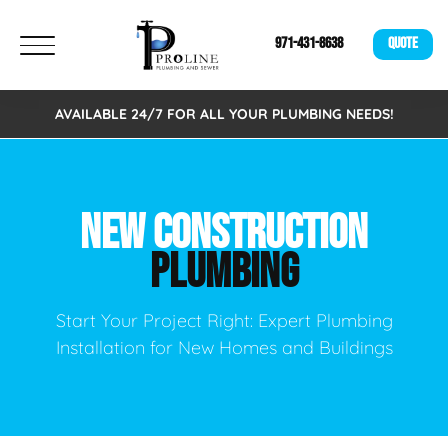
971-431-8638
QUOTE
AVAILABLE 24/7 FOR ALL YOUR PLUMBING NEEDS!
NEW CONSTRUCTION
PLUMBING
Start Your Project Right: Expert Plumbing
Installation for New Homes and Buildings