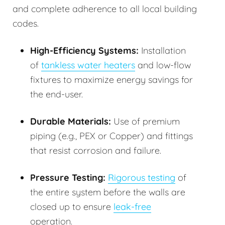
and complete adherence to all local building
codes.
High-Efficiency Systems:
Installation
of
tankless water heaters
and low-flow
fixtures to maximize energy savings for
the end-user.
Durable Materials:
Use of premium
piping (e.g., PEX or Copper) and fittings
that resist corrosion and failure.
Pressure Testing:
Rigorous testing
of
the entire system before the walls are
closed up to ensure
leak-free
operation.