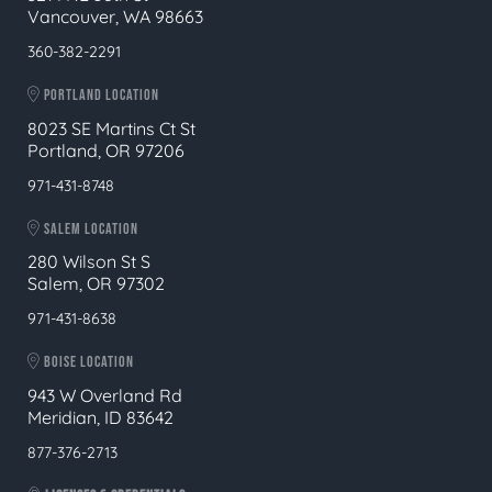
Vancouver, WA 98663
360-382-2291
PORTLAND LOCATION
8023 SE Martins Ct St
Portland, OR 97206
971-431-8748
SALEM LOCATION
280 Wilson St S
Salem, OR 97302
971-431-8638
BOISE LOCATION
943 W Overland Rd
Meridian, ID 83642
877-376-2713