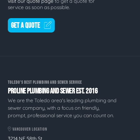
visit our quote page
to get a quote for
service as soon as possible.
GET A QUOTE
TOLEDO'S BEST PLUMBING AND SEWER SERVICE
PROLINE PLUMBING AND SEWER EST. 2016
We are the Toledo area's leading plumbing and
sewer company, with a focus on friendly,
prompt, professional service you can count on.
VANCOUVER LOCATION
3214 NE 58th St