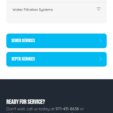
Water Filtration Systems
SEWER SERVICES
SEPTIC SERVICES
READY FOR SERVICE?
Don't wait, call us today at
971-431-8638
or