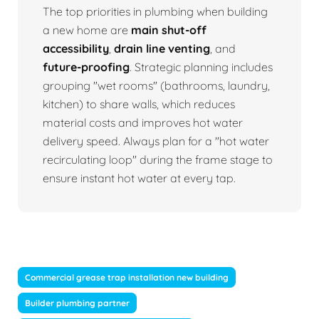
The top priorities in plumbing when building
a new home are
main shut-off
accessibility
,
drain line venting
, and
future-proofing
. Strategic planning includes
grouping "wet rooms" (bathrooms, laundry,
kitchen) to share walls, which reduces
material costs and improves hot water
delivery speed. Always plan for a "hot water
recirculating loop" during the frame stage to
ensure instant hot water at every tap.
Commercial grease trap installation new building
Builder plumbing partner