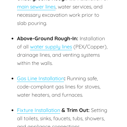
main sewer lines
, water services, and
necessary excavation work prior to
slab pouring.
Above-Ground Rough-In:
Installation
of all
water supply lines
(PEX/Copper),
drainage lines, and venting systems
within the walls.
Gas Line Installation
:
Running safe,
code-compliant gas lines for stoves,
water heaters, and furnaces.
Fixture Installation
& Trim Out:
Setting
all toilets, sinks, faucets, tubs, showers,
and appliance connections.