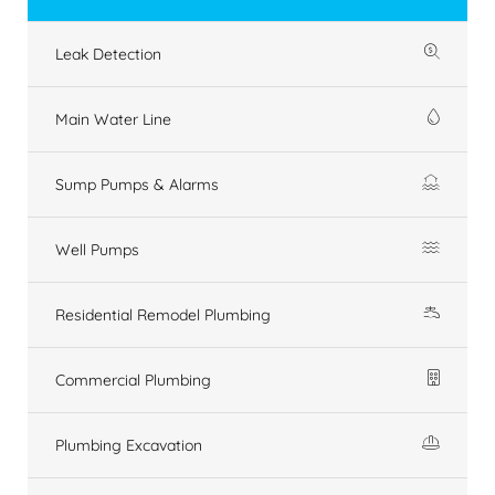
Leak Detection
Main Water Line
Sump Pumps & Alarms
Well Pumps
Residential Remodel Plumbing
Commercial Plumbing
Plumbing Excavation