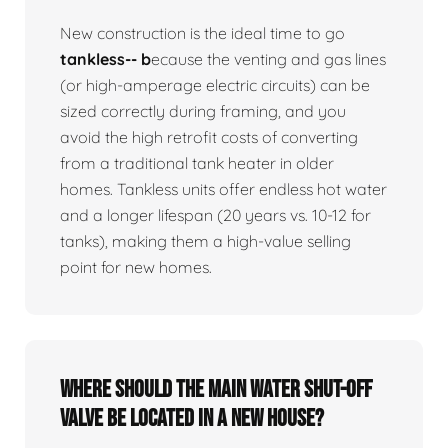
New construction is the ideal time to go
tankless-- b
ecause the venting and gas lines
(or high-amperage electric circuits) can be
sized correctly during framing, and you
avoid the high retrofit costs of converting
from a traditional tank heater in older
homes. Tankless units offer endless hot water
and a longer lifespan (20 years vs. 10-12 for
tanks), making them a high-value selling
point for new homes.
Where should the main water shut-off
valve be located in a new house?