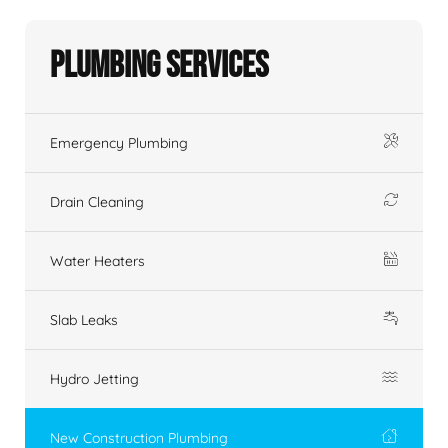
Plumbing Services
Emergency Plumbing
Drain Cleaning
Water Heaters
Slab Leaks
Hydro Jetting
New Construction Plumbing