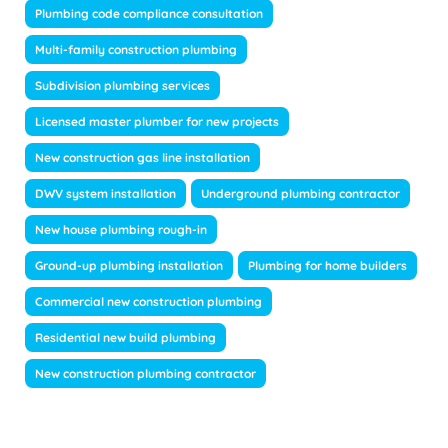
Plumbing code compliance consultation
Multi-family construction plumbing
Subdivision plumbing services
Licensed master plumber for new projects
New construction gas line installation
DWV system installation
Underground plumbing contractor
New house plumbing rough-in
Ground-up plumbing installation
Plumbing for home builders
Commercial new construction plumbing
Residential new build plumbing
New construction plumbing contractor