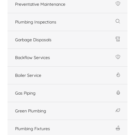
Preventative Maintenance
Plumbing Inspections
Garbage Disposals
Backflow Services
Boiler Service
Gas Piping
Green Plumbing
Plumbing Fixtures