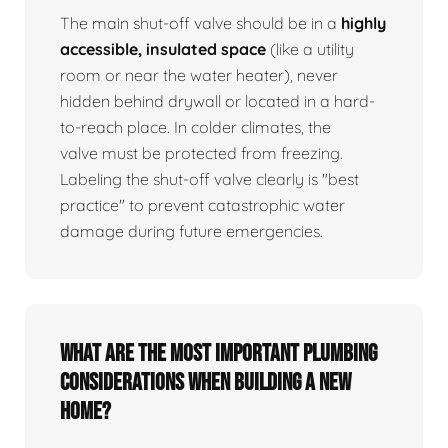
The main shut-off valve should be in a
highly
accessible, insulated space
(like a utility
room or near the water heater), never
hidden behind drywall or located in a hard-
to-reach place. In colder climates, the
valve must be protected from freezing.
Labeling the shut-off valve clearly is "best
practice" to prevent catastrophic water
damage during future emergencies.
What are the most important plumbing
considerations when building a new
home?