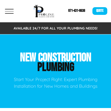
971-431-8638
QUOTE
AVAILABLE 24/7 FOR ALL YOUR PLUMBING NEEDS!
NEW CONSTRUCTION
PLUMBING
Start Your Project Right: Expert Plumbing
Installation for New Homes and Buildings