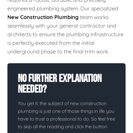
engineered plumbing system. Our specialized
New Construction Plumbing
team works
seamlessly with your general contractor and
architects to ensure the plumbing infrastructure
is perfectly executed from the initial
underground phase to the final trim work.
No Further Explanation
Needed?
You get it, the subject of new construction
plumbing is just one of those things in life you
have to trust a professional to do. So feel free
to skip all the reading and click the button