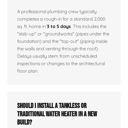
A professional plumbing crew typically
completes a rough-in for a standard 2,000
sq. ft. home in
3 to 5 days
. This includes the
"slab-up" or "groundworks" (pipes under the
foundation) and the "top-out" (piping inside
the walls and venting through the roof).
Delays usually stem from unscheduled
inspections or changes to the architectural
floor plan.
Should I install a tankless or
traditional water heater in a new
build?