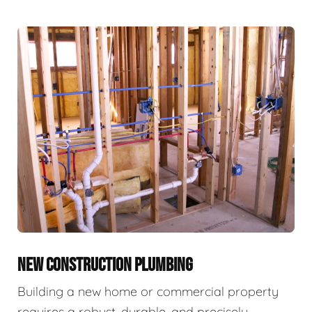
NEW CONSTRUCTION PLUMBING
Building a new home or commercial property
requires a robust, durable, and precisely