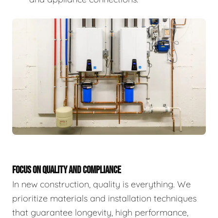
FOCUS ON QUALITY AND COMPLIANCE
In new construction, quality is everything. We
prioritize materials and installation techniques
that guarantee longevity, high performance,