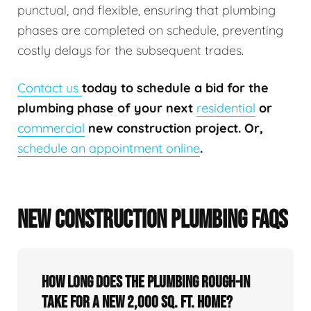
punctual, and flexible, ensuring that plumbing
phases are completed on schedule, preventing
costly delays for the subsequent trades.
Contact us
today to schedule a bid for the
plumbing phase of your next
residential
or
commercial
new construction project. Or,
schedule an appointment online
.
NEW CONSTRUCTION PLUMBING FAQS
How long does the plumbing rough-in
take for a new 2,000 sq. ft. home?