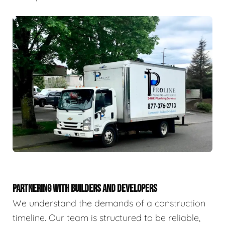
PARTNERING WITH BUILDERS AND DEVELOPERS
We understand the demands of a construction
timeline. Our team is structured to be reliable,