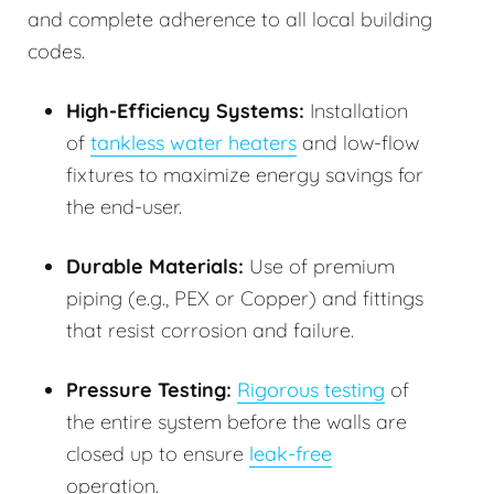
and complete adherence to all local building
codes.
High-Efficiency Systems:
Installation
of
tankless water heaters
and low-flow
fixtures to maximize energy savings for
the end-user.
Durable Materials:
Use of premium
piping (e.g., PEX or Copper) and fittings
that resist corrosion and failure.
Pressure Testing:
Rigorous testing
of
the entire system before the walls are
closed up to ensure
leak-free
operation.