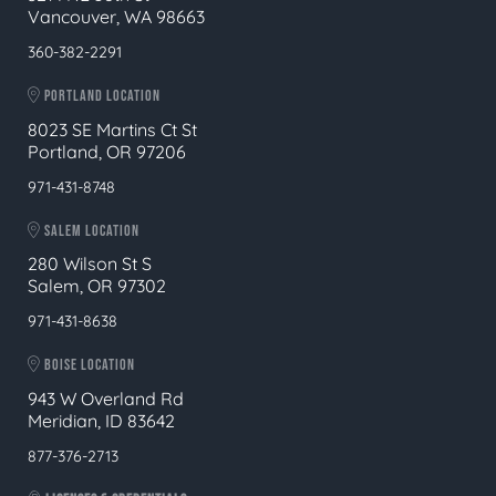
Vancouver, WA 98663
360-382-2291
PORTLAND LOCATION
8023 SE Martins Ct St
Portland, OR 97206
971-431-8748
SALEM LOCATION
280 Wilson St S
Salem, OR 97302
971-431-8638
BOISE LOCATION
943 W Overland Rd
Meridian, ID 83642
877-376-2713