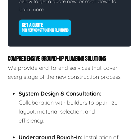
below to get a quote now, or scroll down to
learn more.
GET A QUOTE
FOR NEW CONSTRUCTION PLUMBING
COMPREHENSIVE GROUND-UP PLUMBING SOLUTIONS
We provide end-to-end services that cover
every stage of the new construction process:
System Design & Consultation:
Collaboration with builders to optimize
layout, material selection, and
efficiency.
Underground Rough-In:
Installation of