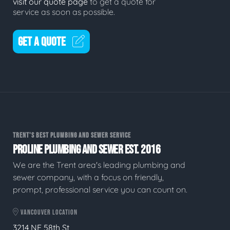
visit our quote page
to get a quote for
service as soon as possible.
GET A QUOTE
TRENT'S BEST PLUMBING AND SEWER SERVICE
PROLINE PLUMBING AND SEWER EST. 2016
We are the Trent area's leading plumbing and
sewer company, with a focus on friendly,
prompt, professional service you can count on.
VANCOUVER LOCATION
3214 NE 58th St