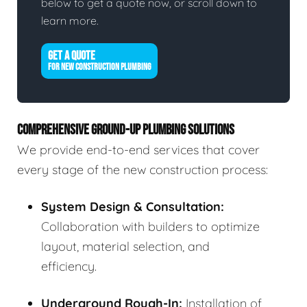
below to get a quote now, or scroll down to
learn more.
GET A QUOTE
FOR NEW CONSTRUCTION PLUMBING
COMPREHENSIVE GROUND-UP PLUMBING SOLUTIONS
We provide end-to-end services that cover
every stage of the new construction process:
System Design & Consultation:
Collaboration with builders to optimize
layout, material selection, and
efficiency.
Underground Rough-In:
Installation of