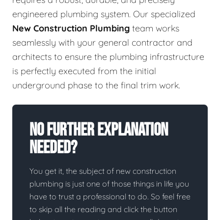
engineered plumbing system. Our specialized
New Construction Plumbing
team works
seamlessly with your general contractor and
architects to ensure the plumbing infrastructure
is perfectly executed from the initial
underground phase to the final trim work.
No Further Explanation
Needed?
You get it, the subject of new construction
plumbing is just one of those things in life you
have to trust a professional to do. So feel free
to skip all the reading and click the button