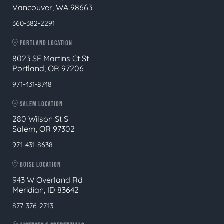
Vancouver, WA 98663
360-382-2291
PORTLAND LOCATION
8023 SE Martins Ct St
Portland, OR 97206
971-431-8748
SALEM LOCATION
280 Wilson St S
Salem, OR 97302
971-431-8638
BOISE LOCATION
943 W Overland Rd
Meridian, ID 83642
877-376-2713