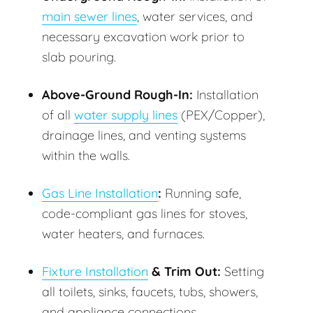
main sewer lines
, water services, and
necessary excavation work prior to
slab pouring.
Above-Ground Rough-In:
Installation
of all
water supply lines
(PEX/Copper),
drainage lines, and venting systems
within the walls.
Gas Line Installation
:
Running safe,
code-compliant gas lines for stoves,
water heaters, and furnaces.
Fixture Installation
& Trim Out:
Setting
all toilets, sinks, faucets, tubs, showers,
and appliance connections.