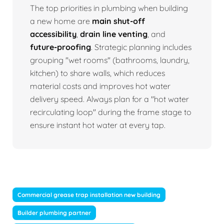
The top priorities in plumbing when building
a new home are
main shut-off
accessibility
,
drain line venting
, and
future-proofing
. Strategic planning includes
grouping "wet rooms" (bathrooms, laundry,
kitchen) to share walls, which reduces
material costs and improves hot water
delivery speed. Always plan for a "hot water
recirculating loop" during the frame stage to
ensure instant hot water at every tap.
Commercial grease trap installation new building
Builder plumbing partner