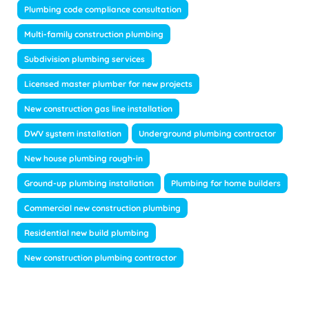
Plumbing code compliance consultation
Multi-family construction plumbing
Subdivision plumbing services
Licensed master plumber for new projects
New construction gas line installation
DWV system installation
Underground plumbing contractor
New house plumbing rough-in
Ground-up plumbing installation
Plumbing for home builders
Commercial new construction plumbing
Residential new build plumbing
New construction plumbing contractor