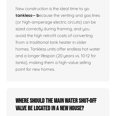
New construction is the ideal time to go
tankless-- b
ecause the venting and gas lines
(or high-amperage electric circuits) can be
sized correctly during framing, and you
avoid the high retrofit costs of converting
from a traditional tank heater in older
homes. Tankless units offer endless hot water
and a longer lifespan (20 years vs. 10-12 for
tanks), making them a high-value selling
point for new homes.
Where should the main water shut-off
valve be located in a new house?