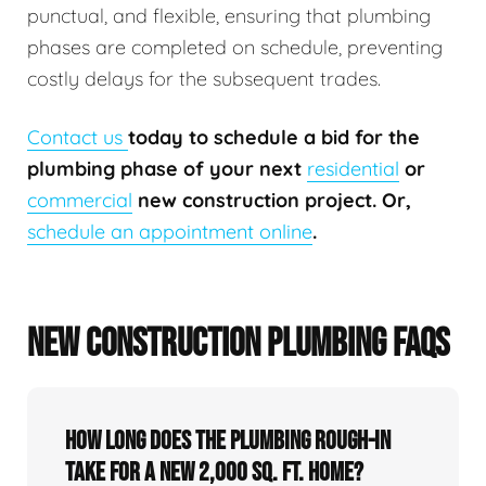
punctual, and flexible, ensuring that plumbing
phases are completed on schedule, preventing
costly delays for the subsequent trades.
Contact us
today to schedule a bid for the
plumbing phase of your next
residential
or
commercial
new construction project. Or,
schedule an appointment online
.
NEW CONSTRUCTION PLUMBING FAQS
How long does the plumbing rough-in
take for a new 2,000 sq. ft. home?