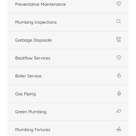
Preventative Maintenance
Plumbing Inspections
Garbage Disposals
Backflow Services
Boiler Service
Gas Piping
Green Plumbing
Plumbing Fixtures