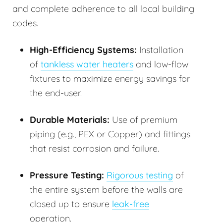
and complete adherence to all local building
codes.
High-Efficiency Systems:
Installation
of
tankless water heaters
and low-flow
fixtures to maximize energy savings for
the end-user.
Durable Materials:
Use of premium
piping (e.g., PEX or Copper) and fittings
that resist corrosion and failure.
Pressure Testing:
Rigorous testing
of
the entire system before the walls are
closed up to ensure
leak-free
operation.