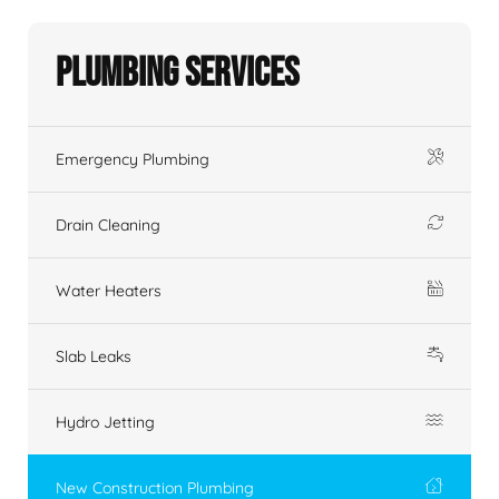
Plumbing Services
Emergency Plumbing
Drain Cleaning
Water Heaters
Slab Leaks
Hydro Jetting
New Construction Plumbing