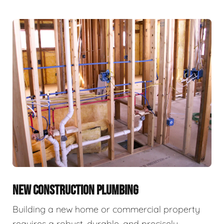
NEW CONSTRUCTION PLUMBING
Building a new home or commercial property
requires a robust, durable, and precisely