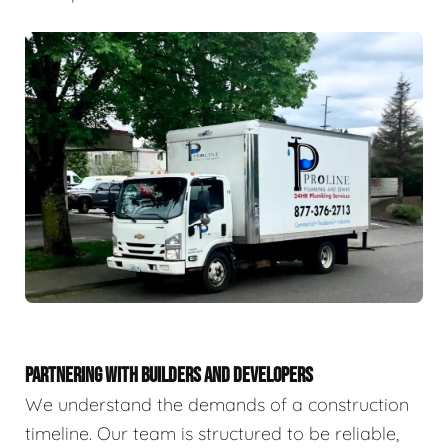
PARTNERING WITH BUILDERS AND DEVELOPERS
We understand the demands of a construction
timeline. Our team is structured to be reliable,