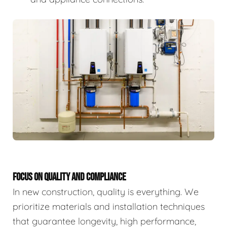
FOCUS ON QUALITY AND COMPLIANCE
In new construction, quality is everything. We
prioritize materials and installation techniques
that guarantee longevity, high performance,