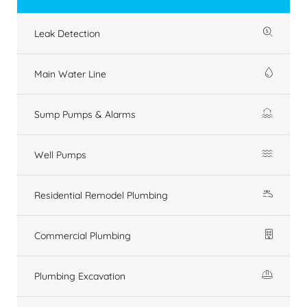
Leak Detection
Main Water Line
Sump Pumps & Alarms
Well Pumps
Residential Remodel Plumbing
Commercial Plumbing
Plumbing Excavation