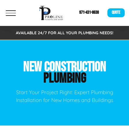
971-431-8638
QUOTE
AVAILABLE 24/7 FOR ALL YOUR PLUMBING NEEDS!
NEW CONSTRUCTION
PLUMBING
Start Your Project Right: Expert Plumbing
Installation for New Homes and Buildings