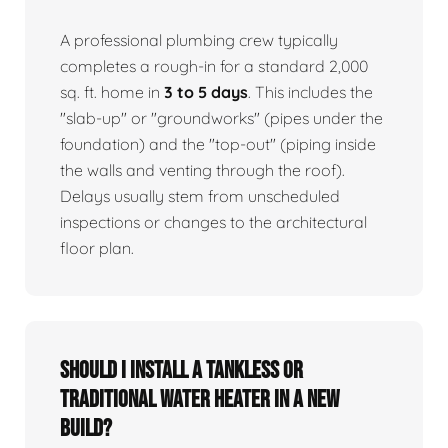
A professional plumbing crew typically
completes a rough-in for a standard 2,000
sq. ft. home in
3 to 5 days
. This includes the
"slab-up" or "groundworks" (pipes under the
foundation) and the "top-out" (piping inside
the walls and venting through the roof).
Delays usually stem from unscheduled
inspections or changes to the architectural
floor plan.
Should I install a tankless or
traditional water heater in a new
build?