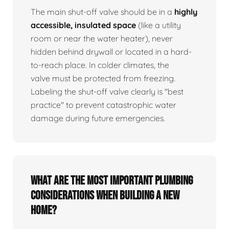
The main shut-off valve should be in a
highly
accessible, insulated space
(like a utility
room or near the water heater), never
hidden behind drywall or located in a hard-
to-reach place. In colder climates, the
valve must be protected from freezing.
Labeling the shut-off valve clearly is "best
practice" to prevent catastrophic water
damage during future emergencies.
What are the most important plumbing
considerations when building a new
home?