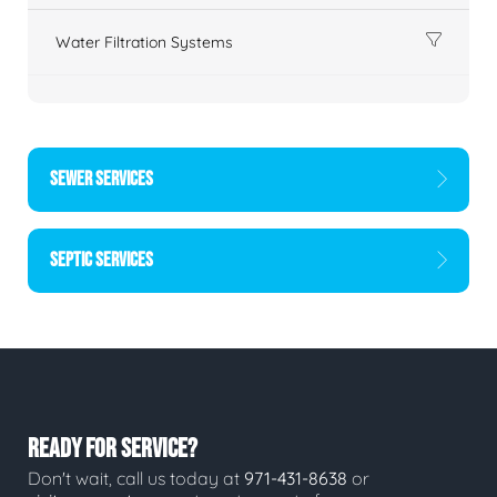
Water Filtration Systems
SEWER SERVICES
SEPTIC SERVICES
READY FOR SERVICE?
Don't wait, call us today at
971-431-8638
or