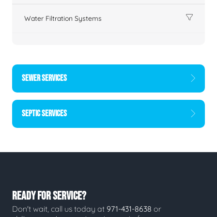
Water Filtration Systems
SEWER SERVICES
SEPTIC SERVICES
READY FOR SERVICE?
Don't wait, call us today at
971-431-8638
or