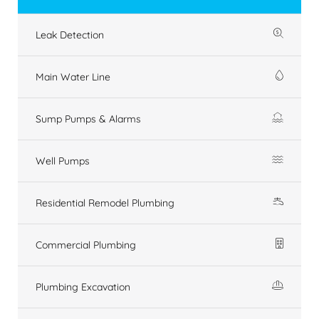
Leak Detection
Main Water Line
Sump Pumps & Alarms
Well Pumps
Residential Remodel Plumbing
Commercial Plumbing
Plumbing Excavation