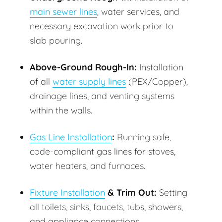
main sewer lines
, water services, and
necessary excavation work prior to
slab pouring.
Above-Ground Rough-In:
Installation
of all
water supply lines
(PEX/Copper),
drainage lines, and venting systems
within the walls.
Gas Line Installation
:
Running safe,
code-compliant gas lines for stoves,
water heaters, and furnaces.
Fixture Installation
& Trim Out:
Setting
all toilets, sinks, faucets, tubs, showers,
and appliance connections.