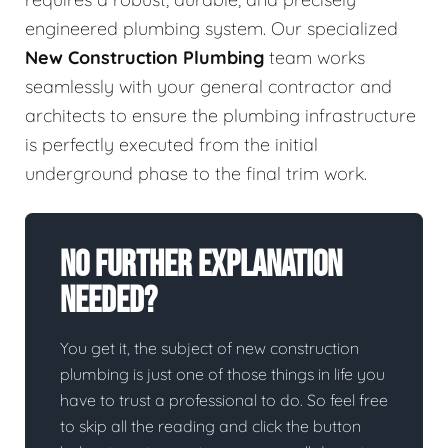
engineered plumbing system. Our specialized
New Construction Plumbing
team works
seamlessly with your general contractor and
architects to ensure the plumbing infrastructure
is perfectly executed from the initial
underground phase to the final trim work.
No Further Explanation
Needed?
You get it, the subject of new construction
plumbing is just one of those things in life you
have to trust a professional to do. So feel free
to skip all the reading and click the button