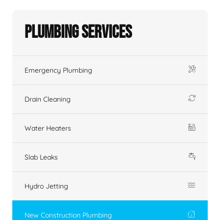
Plumbing Services
Emergency Plumbing
Drain Cleaning
Water Heaters
Slab Leaks
Hydro Jetting
New Construction Plumbing