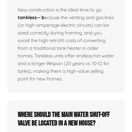
New construction is the ideal time to go
tankless-- b
ecause the venting and gas lines
(or high-amperage electric circuits) can be
sized correctly during framing, and you
avoid the high retrofit costs of converting
from a traditional tank heater in older
homes. Tankless units offer endless hot water
and a longer lifespan (20 years vs. 10-12 for
tanks), making them a high-value selling
point for new homes.
Where should the main water shut-off
valve be located in a new house?