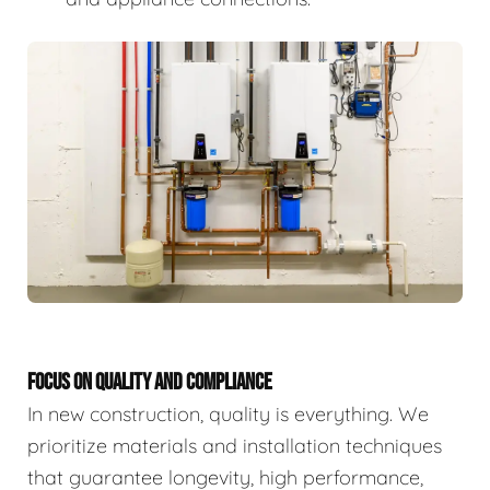
FOCUS ON QUALITY AND COMPLIANCE
In new construction, quality is everything. We
prioritize materials and installation techniques
that guarantee longevity, high performance,