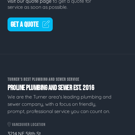
visit our quote page
to get a quote for
service as soon as possible.
GET A QUOTE
TURNER'S BEST PLUMBING AND SEWER SERVICE
PROLINE PLUMBING AND SEWER EST. 2016
We are the Turner area's leading plumbing and
sewer company, with a focus on friendly,
prompt, professional service you can count on.
VANCOUVER LOCATION
3214 NE 58th St