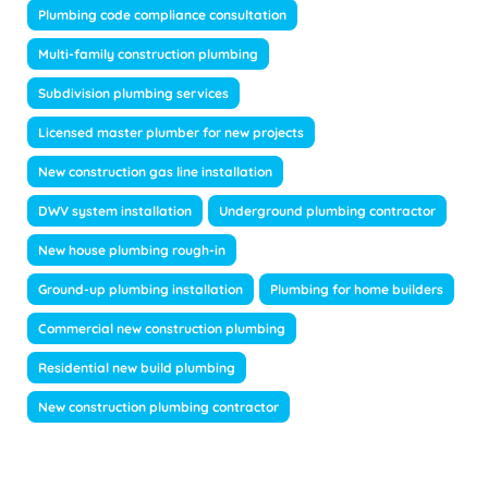
Plumbing code compliance consultation
Multi-family construction plumbing
Subdivision plumbing services
Licensed master plumber for new projects
New construction gas line installation
DWV system installation
Underground plumbing contractor
New house plumbing rough-in
Ground-up plumbing installation
Plumbing for home builders
Commercial new construction plumbing
Residential new build plumbing
New construction plumbing contractor