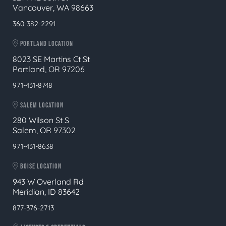
Vancouver, WA 98663
360-382-2291
PORTLAND LOCATION
8023 SE Martins Ct St
Portland, OR 97206
971-431-8748
SALEM LOCATION
280 Wilson St S
Salem, OR 97302
971-431-8638
BOISE LOCATION
943 W Overland Rd
Meridian, ID 83642
877-376-2713