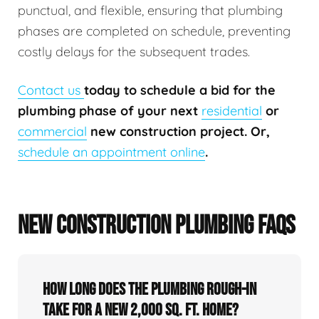
punctual, and flexible, ensuring that plumbing
phases are completed on schedule, preventing
costly delays for the subsequent trades.
Contact us
today to schedule a bid for the
plumbing phase of your next
residential
or
commercial
new construction project. Or,
schedule an appointment online
.
NEW CONSTRUCTION PLUMBING FAQS
How long does the plumbing rough-in
take for a new 2,000 sq. ft. home?