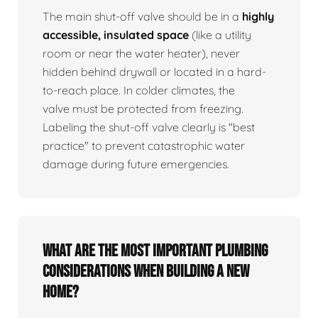
The main shut-off valve should be in a
highly
accessible, insulated space
(like a utility
room or near the water heater), never
hidden behind drywall or located in a hard-
to-reach place. In colder climates, the
valve must be protected from freezing.
Labeling the shut-off valve clearly is "best
practice" to prevent catastrophic water
damage during future emergencies.
What are the most important plumbing
considerations when building a new
home?