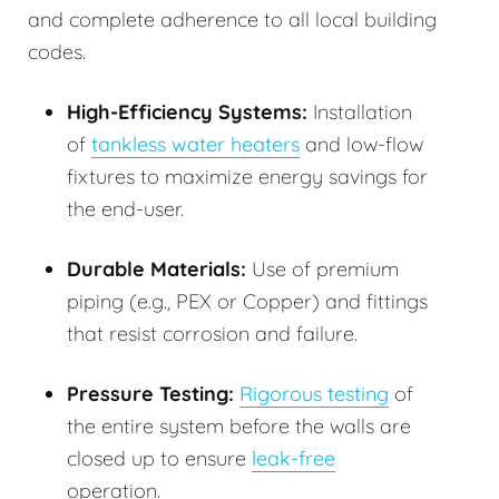
and complete adherence to all local building
codes.
High-Efficiency Systems:
Installation
of
tankless water heaters
and low-flow
fixtures to maximize energy savings for
the end-user.
Durable Materials:
Use of premium
piping (e.g., PEX or Copper) and fittings
that resist corrosion and failure.
Pressure Testing:
Rigorous testing
of
the entire system before the walls are
closed up to ensure
leak-free
operation.