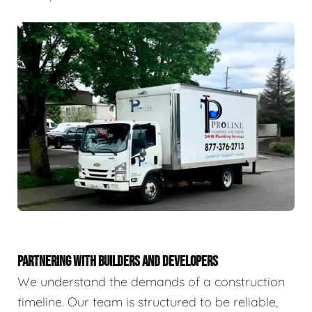
PARTNERING WITH BUILDERS AND DEVELOPERS
We understand the demands of a construction
timeline. Our team is structured to be reliable,