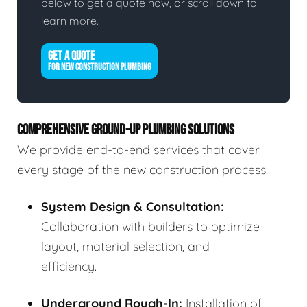
below to get a quote now, or scroll down to
learn more.
GET A QUOTE
FOR NEW CONSTRUCTION PLUMBING
COMPREHENSIVE GROUND-UP PLUMBING SOLUTIONS
We provide end-to-end services that cover
every stage of the new construction process:
System Design & Consultation:
Collaboration with builders to optimize
layout, material selection, and
efficiency.
Underground Rough-In:
Installation of