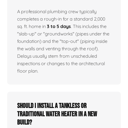
A professional plumbing crew typically
completes a rough-in for a standard 2,000
sq. ft. home in
3 to 5 days
. This includes the
"slab-up" or "groundworks" (pipes under the
foundation) and the "top-out" (piping inside
the walls and venting through the roof).
Delays usually stem from unscheduled
inspections or changes to the architectural
floor plan.
Should I install a tankless or
traditional water heater in a new
build?