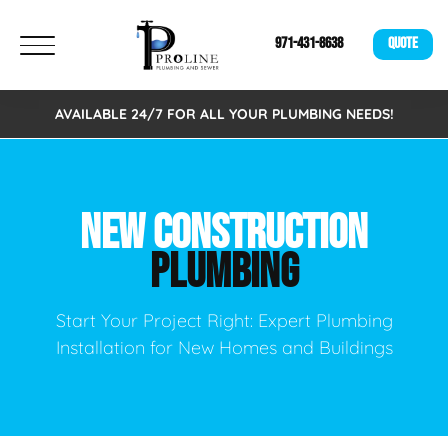
971-431-8638
QUOTE
AVAILABLE 24/7 FOR ALL YOUR PLUMBING NEEDS!
NEW CONSTRUCTION
PLUMBING
Start Your Project Right: Expert Plumbing
Installation for New Homes and Buildings