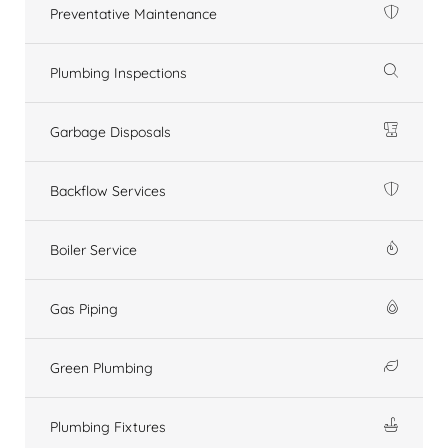
Preventative Maintenance
Plumbing Inspections
Garbage Disposals
Backflow Services
Boiler Service
Gas Piping
Green Plumbing
Plumbing Fixtures