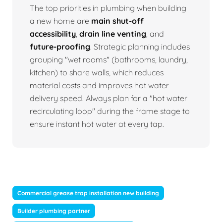
The top priorities in plumbing when building
a new home are
main shut-off
accessibility
,
drain line venting
, and
future-proofing
. Strategic planning includes
grouping "wet rooms" (bathrooms, laundry,
kitchen) to share walls, which reduces
material costs and improves hot water
delivery speed. Always plan for a "hot water
recirculating loop" during the frame stage to
ensure instant hot water at every tap.
Commercial grease trap installation new building
Builder plumbing partner