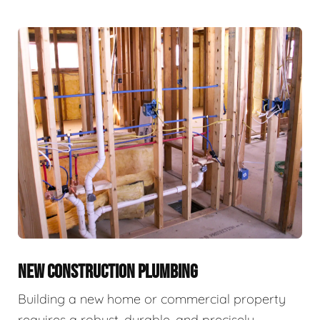
NEW CONSTRUCTION PLUMBING
Building a new home or commercial property
requires a robust, durable, and precisely