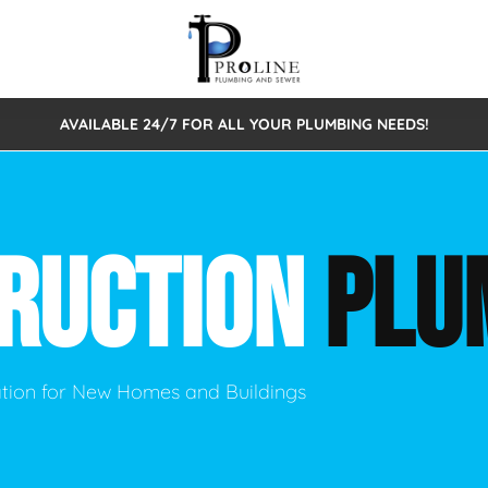
AVAILABLE 24/7 FOR ALL YOUR PLUMBING NEEDS!
 Cleaning
Sewage Pumps & Alarms
Septic Tank Repair/Replace
ion
Leaks
Trenchless Bursting
Septic Pumping
RUCTION
PLU
Intake Form
onstruction Plumbing
Sewer Inspections
y
Water Line
Sewer Lining
tunities
Pumps
Hydro Excavation
lation for New Homes and Buildings
rcial Plumbing
stions
ntative Maintenance