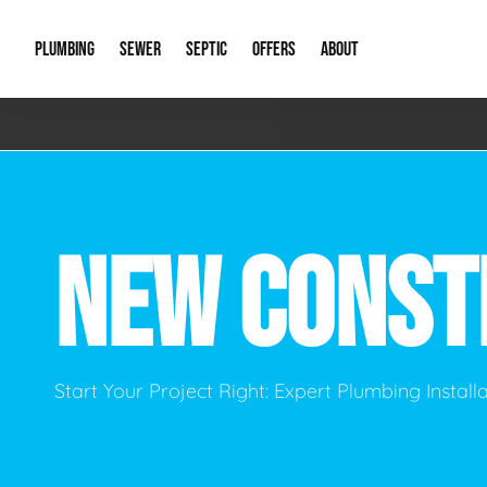
PLUMBING
SEWER
SEPTIC
OFFERS
ABOUT
Emergency Plumbing
Storm Systems
Septic Pumps & Alarms
Special Offers
About Us
Drain
Water Heaters
Sewer Replacement
Septic Inspections
Financing
Our Reputat
Slab 
NEW CONST
Hydro Jetting
Catch Basin Cleaning
New Client 
New C
Leak Detection
Lift Stations
Video Galler
Main 
Sump Pumps & Alarms
Open Trench Sewer Repair
Career Oppor
Well 
Start Your Project Right: Expert Plumbing Instal
Residential Remodel Plumbing
Sewer Cleaning
Our Blog
Comme
Plumbing Excavation
Common Que
Preve