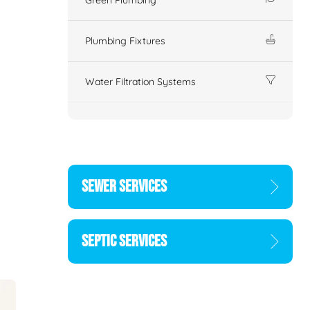
Plumbing Fixtures
Water Filtration Systems
SEWER SERVICES
SEPTIC SERVICES