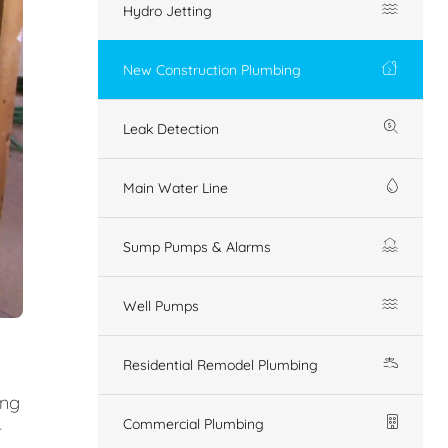
Hydro Jetting
New Construction Plumbing
Leak Detection
Main Water Line
Sump Pumps & Alarms
Well Pumps
Residential Remodel Plumbing
ing
Commercial Plumbing
r