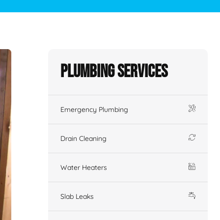
Plumbing Services
Emergency Plumbing
Drain Cleaning
Water Heaters
Slab Leaks