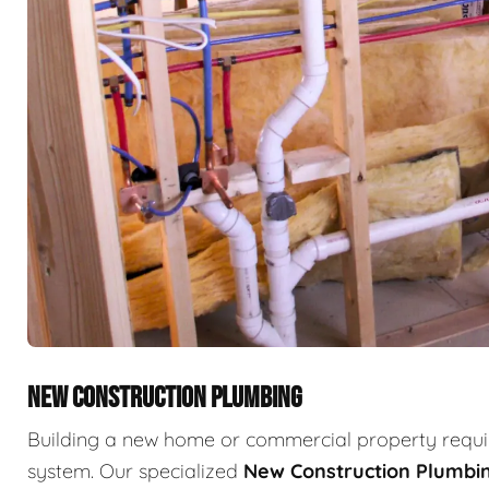
NEW CONSTRUCTION PLUMBING
Building a new home or commercial property requir
system. Our specialized
New Construction Plumbi