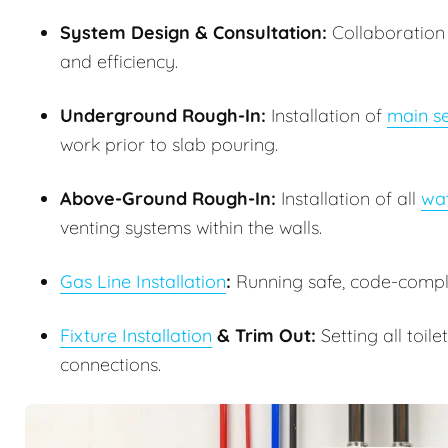
System Design & Consultation:
Collaboration w
and efficiency.
Underground Rough-In:
Installation of
main se
work prior to slab pouring.
Above-Ground Rough-In:
Installation of all
wat
venting systems within the walls.
Gas Line Installation
:
Running safe, code-complia
Fixture Installation
& Trim Out:
Setting all toile
connections.