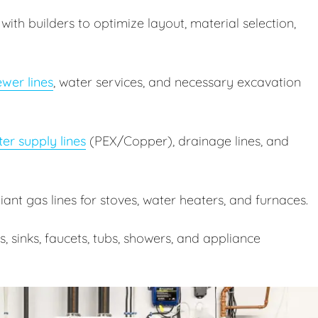
ith builders to optimize layout, material selection,
wer lines
, water services, and necessary excavation
er supply lines
(PEX/Copper), drainage lines, and
nt gas lines for stoves, water heaters, and furnaces.
ts, sinks, faucets, tubs, showers, and appliance