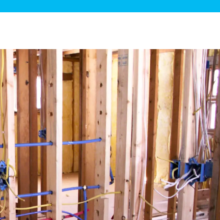
ge Disposals
 Service
 Plumbing
Filtration Systems