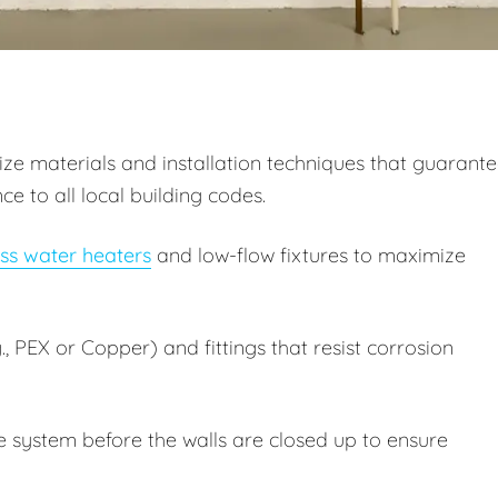
itize materials and installation techniques that guarant
 to all local building codes.
ss water heaters
and low-flow fixtures to maximize
, PEX or Copper) and fittings that resist corrosion
e system before the walls are closed up to ensure