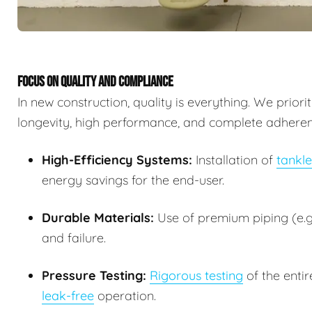
FOCUS ON QUALITY AND COMPLIANCE
In new construction, quality is everything. We prior
longevity, high performance, and complete adherence
High-Efficiency Systems:
Installation of
tankle
energy savings for the end-user.
Durable Materials:
Use of premium piping (e.g.
and failure.
Pressure Testing:
Rigorous testing
of the entir
leak-free
operation.