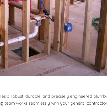
es a robust, durable, and precisely engineered plumb
ng
team works seamlessly with your general contracto