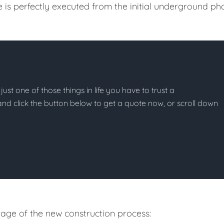
e is perfectly executed from the initial underground ph
just one of those things in life you have to trust a
g and click the button below to get a quote now, or scroll down
age of the new construction process: