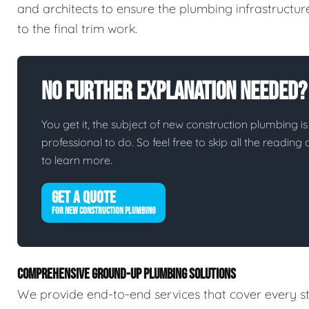
and architects to ensure the plumbing infrastructur
to the final trim work.
No Further Explanation Needed?
You get it, the subject of new construction plumbing is 
professional to do. So feel free to skip all the readin
to learn more.
GET A QUOTE
FOR NEW CONSTRUCTION PLUMBING
COMPREHENSIVE GROUND-UP PLUMBING SOLUTIONS
We provide end-to-end services that cover every st