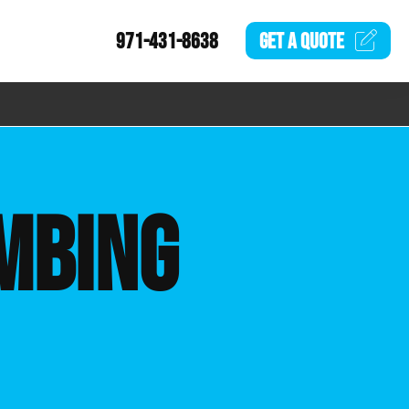
971-431-8638
GET A
QUOTE
MBING