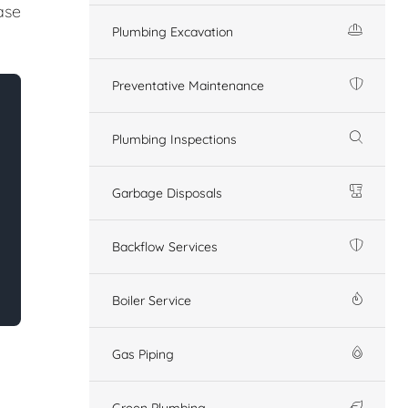
ase
Plumbing Excavation
Preventative Maintenance
Plumbing Inspections
Garbage Disposals
Backflow Services
Boiler Service
Gas Piping
Green Plumbing