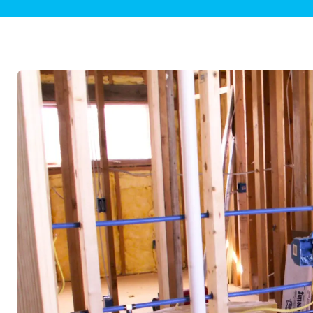
Plumbing Inspections
Contact Info
Garba
Backflow Services
Boiler
Gas Piping
Green
Plumbing Fixtures
Water 