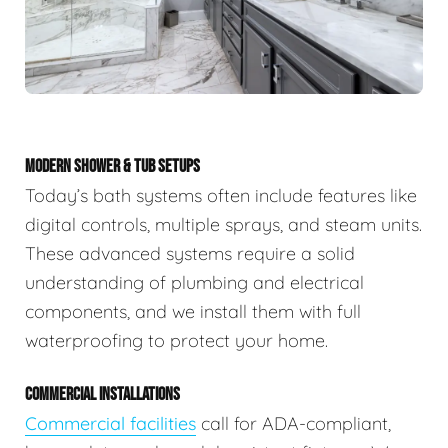
MODERN SHOWER & TUB SETUPS
Today’s bath systems often include features like
digital controls, multiple sprays, and steam units.
These advanced systems require a solid
understanding of plumbing and electrical
components, and we install them with full
waterproofing to protect your home.
COMMERCIAL INSTALLATIONS
Commercial facilities
call for ADA-compliant,