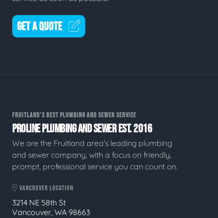
GET A QUOTE
FRUITLAND'S BEST PLUMBING AND SEWER SERVICE
PROLINE PLUMBING AND SEWER EST. 2016
We are the Fruitland area's leading plumbing
and sewer company, with a focus on friendly,
prompt, professional service you can count on.
VANCOUVER LOCATION
3214 NE 58th St
Vancouver, WA 98663