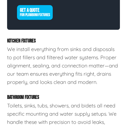
GET A QUOTE
FOR PLUMBING FIXTURES
KITCHEN FIXTURES
We install everything from sinks and disposals
to pot fillers and filtered water systems. Proper
alignment, sealing, and connection matter—and
our team ensures everything fits right, drains
properly, and looks clean and modern.
BATHROOM FIXTURES
Toilets, sinks, tubs, showers, and bidets all need
specific mounting and water supply setups. We
handle these with precision to avoid leaks,