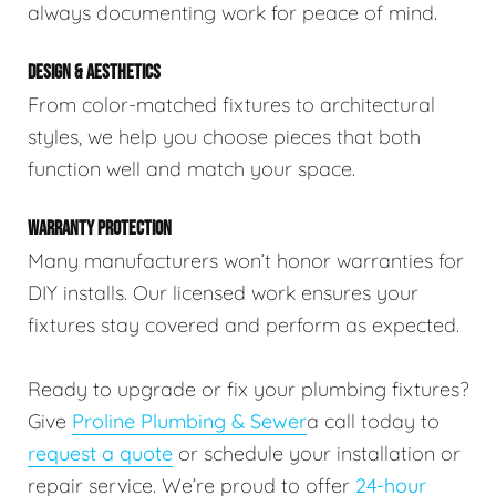
always documenting work for peace of mind.
DESIGN & AESTHETICS
From color-matched fixtures to architectural
styles, we help you choose pieces that both
function well and match your space.
WARRANTY PROTECTION
Many manufacturers won’t honor warranties for
DIY installs. Our licensed work ensures your
fixtures stay covered and perform as expected.
Ready to upgrade or fix your plumbing fixtures?
Give
Proline Plumbing & Sewer
a call today to
request a quote
or schedule your installation or
repair service. We’re proud to offer
24-hour