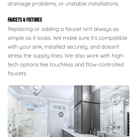
drainage problems, or unstable installations.
FAUCETS & FIXTURES
Replacing or adding a faucet isn’t always as
simple as it looks. We make sure it’s compatible
with your sink, installed securely, and doesn’t
stress the supply lines. We also work with high-
tech options like touchless and flow-controlled
faucets.