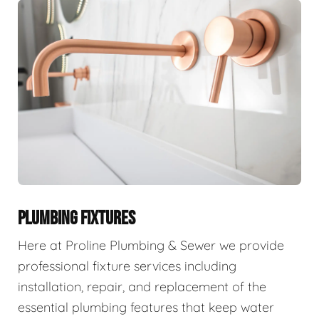
PLUMBING FIXTURES
Here at Proline Plumbing & Sewer we provide
professional fixture services including
installation, repair, and replacement of the
essential plumbing features that keep water