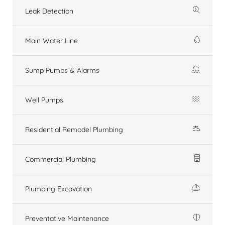
Leak Detection
Main Water Line
Sump Pumps & Alarms
Well Pumps
Residential Remodel Plumbing
Commercial Plumbing
Plumbing Excavation
Preventative Maintenance