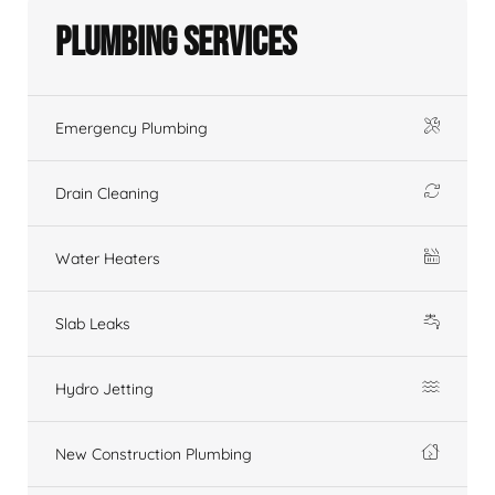
Plumbing Services
Emergency Plumbing
Drain Cleaning
Water Heaters
Slab Leaks
Hydro Jetting
New Construction Plumbing