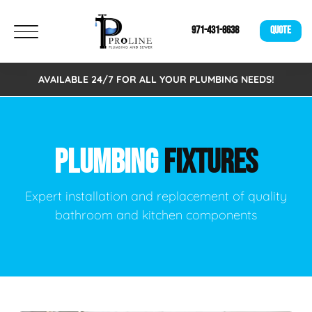
971-431-8638
QUOTE
AVAILABLE 24/7 FOR ALL YOUR PLUMBING NEEDS!
PLUMBING
FIXTURES
Expert installation and replacement of quality
bathroom and kitchen components