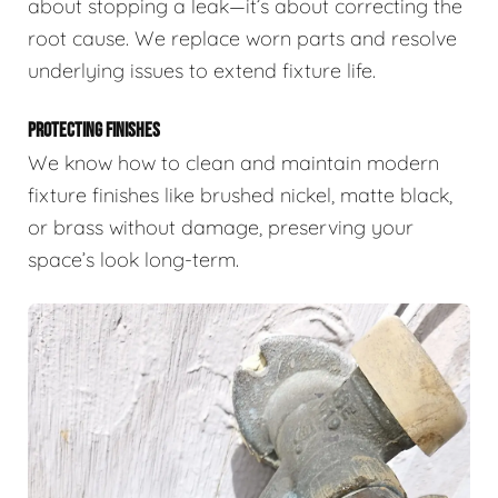
about stopping a leak—it’s about correcting the
root cause. We replace worn parts and resolve
underlying issues to extend fixture life.
PROTECTING FINISHES
We know how to clean and maintain modern
fixture finishes like brushed nickel, matte black,
or brass without damage, preserving your
space’s look long-term.