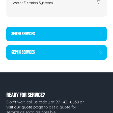
Water Filtration Systems
SEWER SERVICES
SEPTIC SERVICES
READY FOR SERVICE?
Don't wait, call us today at
971-431-8638
or
visit our quote page
to get a quote for
service as soon as possible.