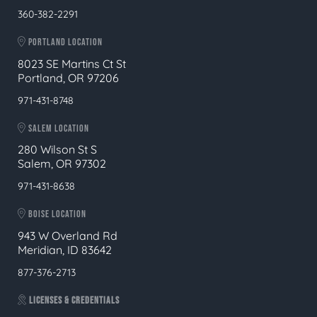
360-382-2291
PORTLAND LOCATION
8023 SE Martins Ct St
Portland, OR 97206
971-431-8748
SALEM LOCATION
280 Wilson St S
Salem, OR 97302
971-431-8638
BOISE LOCATION
943 W Overland Rd
Meridian, ID 83642
877-376-2713
LICENSES & CREDENTIALS