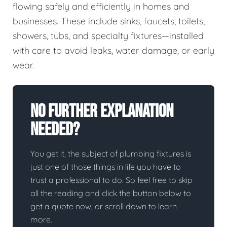
flowing safely and efficiently in homes and
businesses. These include sinks, faucets, toilets,
showers, tubs, and specialty fixtures—installed
with care to avoid leaks, water damage, or early
wear.
No Further Explanation
Needed?
You get it, the subject of plumbing fixtures is
just one of those things in life you have to
trust a professional to do. So feel free to skip
all the reading and click the button below to
get a quote now, or scroll down to learn
more.