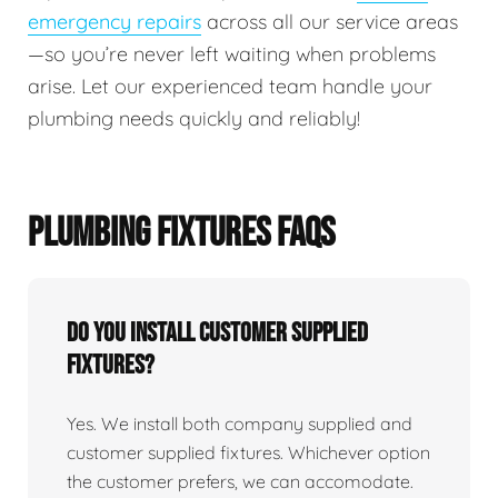
emergency repairs
across all our service areas
—so you’re never left waiting when problems
arise. Let our experienced team handle your
plumbing needs quickly and reliably!
PLUMBING FIXTURES FAQS
Do You Install Customer Supplied
Fixtures?
Yes. We install both company supplied and
customer supplied fixtures. Whichever option
the customer prefers, we can accomodate.