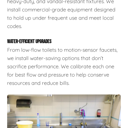
heavy-duty, and vandal-resistant fixtures. We
install commercial-grade equipment designed
to hold up under frequent use and meet local
codes.
WATER-EFFICIENT UPGRADES
From low-flow toilets to motion-sensor faucets,
we install water-saving options that don’t
sacrifice performance. We calibrate each one
for best flow and pressure to help conserve
resources and reduce bills.