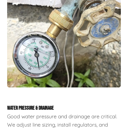
WATER PRESSURE & DRAINAGE
Good water pressure and drainage are critical.
We adjust line sizing, install regulators, and