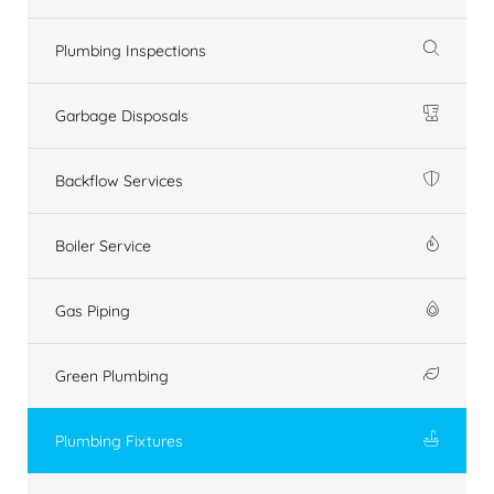
Plumbing Inspections
Garbage Disposals
Backflow Services
Boiler Service
Gas Piping
Green Plumbing
Plumbing Fixtures