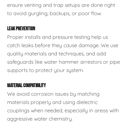
ensure venting and trap setups are done right
to avoid gurgling, backups, or poor flow.
LEAK PREVENTION
Proper installs and pressure testing help us
catch leaks before they cause damage. We use
quality materials and techniques, and add
safeguards like water hammer arrestors or pipe
supports to protect your system.
MATERIAL COMPATIBILITY
We avoid corrosion issues by matching
materials properly and using dielectric
couplings when needed, especially in areas with
aggressive water chemistry.