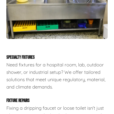
SPECIALTY FIXTURES
Need fixtures for a hospital room, lab, outdoor
shower, or industrial setup? We offer tailored
solutions that meet unique regulatory, material,
and climate demands.
FIXTURE REPAIRS
Fixing a dripping faucet or loose toilet isn’t just