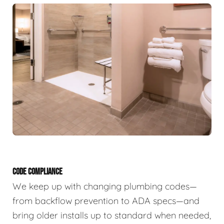
CODE COMPLIANCE
We keep up with changing plumbing codes—
from backflow prevention to ADA specs—and
bring older installs up to standard when needed,