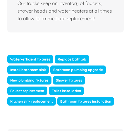
Our trucks keep an inventory of faucets,
shower heads and water heaters at all times
to allow for immediate replacement!
Water-efficient fixtures
Replace bathtub
Install bathroom sink
Bathroom plumbing upgrade
New plumbing fixtures
Shower fixtures
Faucet replacement
Toilet installation
Kitchen sink replacement
Bathroom fixtures installation