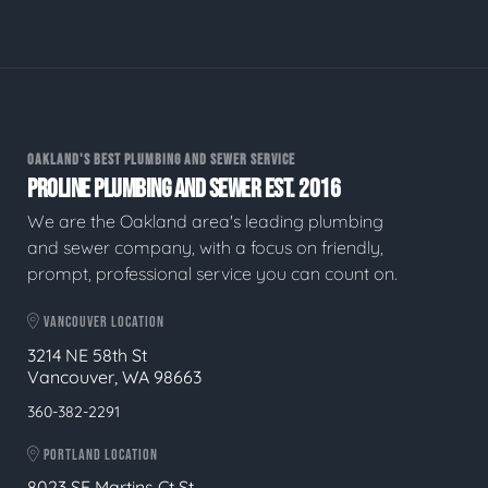
OAKLAND'S BEST PLUMBING AND SEWER SERVICE
PROLINE PLUMBING AND SEWER EST. 2016
We are the Oakland area's leading plumbing
and sewer company, with a focus on friendly,
prompt, professional service you can count on.
VANCOUVER LOCATION
3214 NE 58th St
Vancouver, WA 98663
360-382-2291
PORTLAND LOCATION
8023 SE Martins Ct St