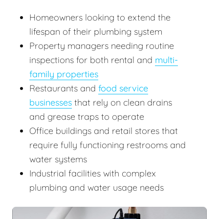
Homeowners looking to extend the
lifespan of their plumbing system
Property managers needing routine
inspections for both rental and
multi-
family properties
Restaurants and
food service
businesses
that rely on clean drains
and grease traps to operate
Office buildings and retail stores that
require fully functioning restrooms and
water systems
Industrial facilities with complex
plumbing and water usage needs