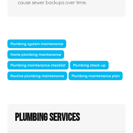
cause sewer backups over time.
Plumbing system maintenance
Home plumbing maintenance
Plumbing maintenance checklist
Plumbing check-up
Routine plumbing maintenance
Plumbing maintenance plan
Plumbing Services