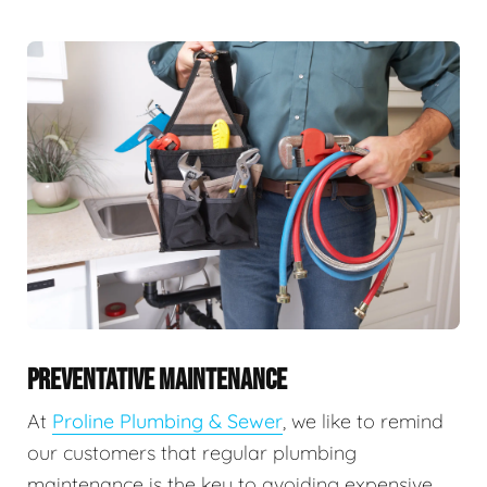
PREVENTATIVE MAINTENANCE
At
Proline Plumbing & Sewer
, we like to remind
our customers that regular plumbing
maintenance is the key to avoiding expensive