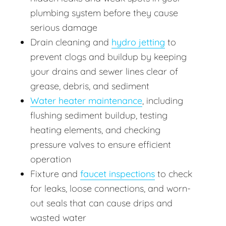
plumbing system before they cause
serious damage
Drain cleaning and
hydro jetting
to
prevent clogs and buildup by keeping
your drains and sewer lines clear of
grease, debris, and sediment
Water heater maintenance
, including
flushing sediment buildup, testing
heating elements, and checking
pressure valves to ensure efficient
operation
Fixture and
faucet inspections
to check
for leaks, loose connections, and worn-
out seals that can cause drips and
wasted water