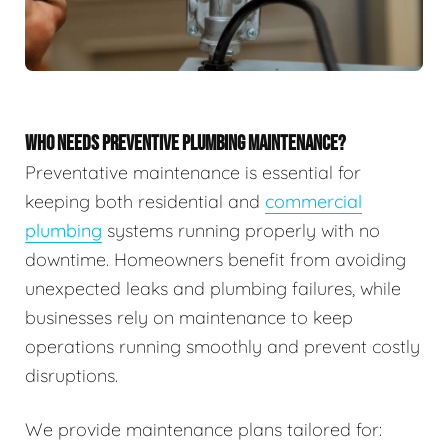
WHO NEEDS PREVENTIVE PLUMBING MAINTENANCE?
Preventative maintenance is essential for
keeping both residential and
commercial
plumbing
systems running properly with no
downtime. Homeowners benefit from avoiding
unexpected leaks and plumbing failures, while
businesses rely on maintenance to keep
operations running smoothly and prevent costly
disruptions.
We provide maintenance plans tailored for: