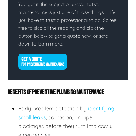
You get it, the subject of preventative
maintenance is just one of those things in life
you have to trust a professional to do. So feel
free to skip all the reading and click the
button below to get a quote now, or scroll
down to learn more.
GET A QUOTE
FOR PREVENTATIVE MAINTENANCE
BENEFITS OF PREVENTIVE PLUMBING MAINTENANCE
Early problem detection by
identifying
small leaks
, corrosion, or pipe
blockages before they turn into costly
emergencies