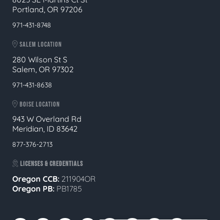
Portland, OR 97206
971-431-8748
SALEM LOCATION
280 Wilson St S
Salem, OR 97302
971-431-8638
BOISE LOCATION
943 W Overland Rd
Meridian, ID 83642
877-376-2713
LICENSES & CREDENTIALS
Oregon CCB:
211904OR
Oregon
PB:
PB1785