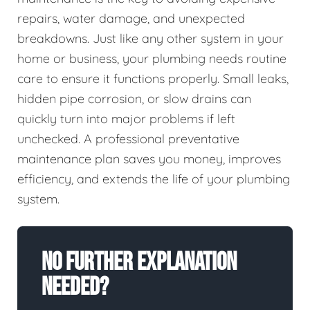
repairs, water damage, and unexpected
breakdowns. Just like any other system in your
home or business, your plumbing needs routine
care to ensure it functions properly. Small leaks,
hidden pipe corrosion, or slow drains can
quickly turn into major problems if left
unchecked. A professional preventative
maintenance plan saves you money, improves
efficiency, and extends the life of your plumbing
system.
No Further Explanation
Needed?