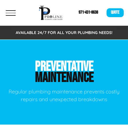
971-431-8638
QUOTE
AVAILABLE 24/7 FOR ALL YOUR PLUMBING NEEDS!
PREVENTATIVE
MAINTENANCE
Regular plumbing maintenance prevents costly
repairs and unexpected breakdowns