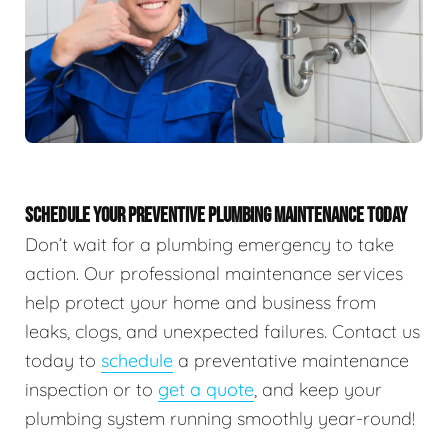
SCHEDULE YOUR PREVENTIVE PLUMBING MAINTENANCE TODAY
Don’t wait for a plumbing emergency to take
action. Our professional maintenance services
help protect your home and business from
leaks, clogs, and unexpected failures. Contact us
today to
schedule
a preventative maintenance
inspection or to
get a quote
, and keep your
plumbing system running smoothly year-round!