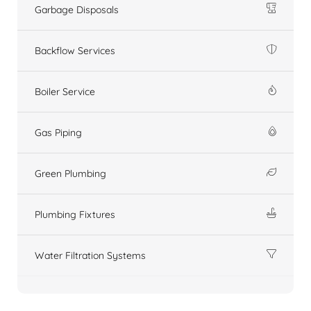
Garbage Disposals
Backflow Services
Boiler Service
Gas Piping
Green Plumbing
Plumbing Fixtures
Water Filtration Systems