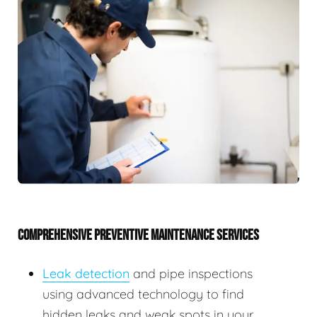
COMPREHENSIVE PREVENTIVE MAINTENANCE SERVICES
Leak detection
and pipe inspections
using advanced technology to find
hidden leaks and weak spots in your