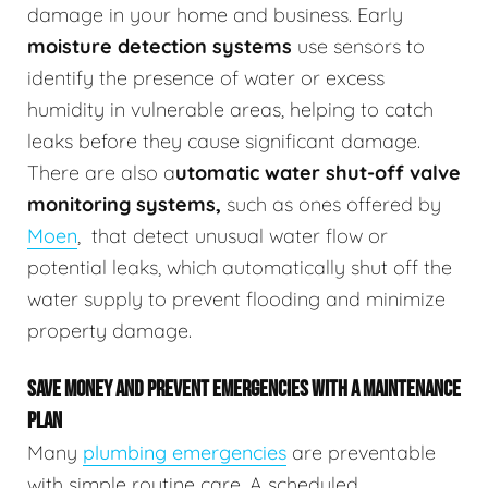
damage in your home and business.
Early
moisture detection systems
use sensors to
identify the presence of water or excess
humidity in vulnerable areas, helping to catch
leaks before they cause significant damage.
There are also a
utomatic water shut-off valve
monitoring systems,
such as ones offered by
Moen
,
that detect unusual water flow or
potential leaks, which automatically shut off the
water supply to prevent flooding and minimize
property damage.
SAVE MONEY AND PREVENT EMERGENCIES WITH A MAINTENANCE
PLAN
Many
plumbing emergencies
are preventable
with simple routine care. A scheduled