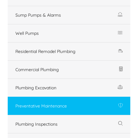
Sump Pumps & Alarms
Well Pumps
Residential Remodel Plumbing
Commercial Plumbing
Plumbing Excavation
Preventative Maintenance
Plumbing Inspections