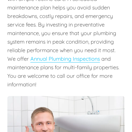
maintenance plan helps you avoid sudden
breakdowns, costly repairs, and emergency
service fees. By investing in preventative
maintenance, you ensure that your plumbing
system remains in peak condition, providing
reliable performance when you need it most.
We offer
Annual Plumbing Inspections
and
maintenance plans for multi-family properties.
You are welcome to call our office for more
information!