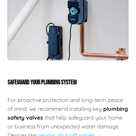
SAFEGUARD YOUR PLUMBING SYSTEM
For proactive protection and long-term peace
of mind, we recommend installing key
plumbing
safety valves
that help safeguard your home
or business from unexpected water damage.
Devices like
seismic shut-off valves