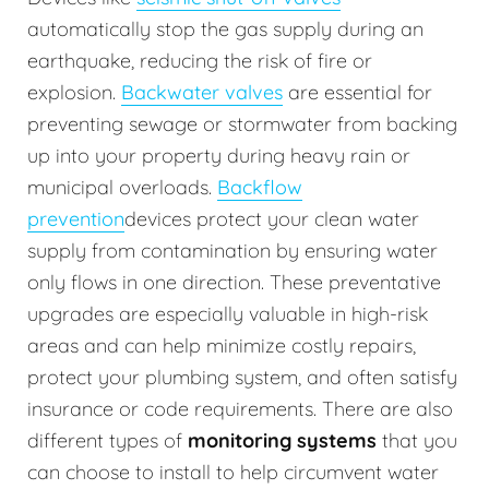
automatically stop the gas supply during an
earthquake, reducing the risk of fire or
explosion.
Backwater valves
are essential for
preventing sewage or stormwater from backing
up into your property during heavy rain or
municipal overloads.
Backflow
prevention
devices protect your clean water
supply from contamination by ensuring water
only flows in one direction. These preventative
upgrades are especially valuable in high-risk
areas and can help minimize costly repairs,
protect your plumbing system, and often satisfy
insurance or code requirements. There are also
different types of
monitoring systems
that you
can choose to install to help circumvent water