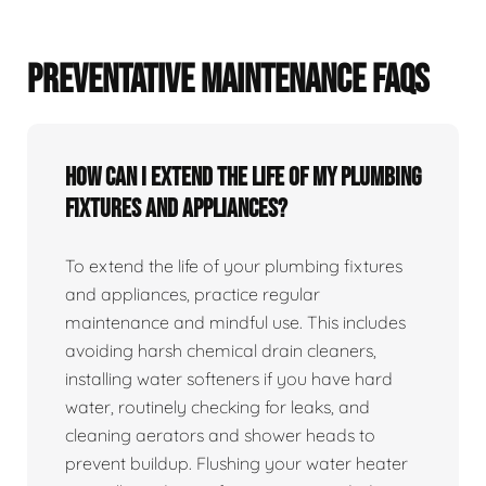
PREVENTATIVE MAINTENANCE FAQS
How can I extend the life of my plumbing
fixtures and appliances?
To extend the life of your plumbing fixtures
and appliances, practice regular
maintenance and mindful use. This includes
avoiding harsh chemical drain cleaners,
installing water softeners if you have hard
water, routinely checking for leaks, and
cleaning aerators and shower heads to
prevent buildup. Flushing your water heater