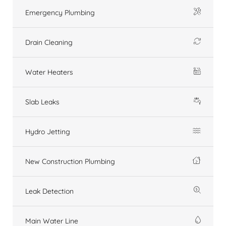
Emergency Plumbing
Drain Cleaning
Water Heaters
Slab Leaks
Hydro Jetting
New Construction Plumbing
Leak Detection
Main Water Line