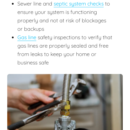
Sewer line and
septic system checks
to
ensure your system is functioning
properly and not at risk of blockages
or backups
Gas line
safety inspections to verify that
gas lines are properly sealed and free
from leaks to keep your home or
business safe