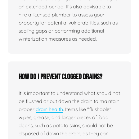
an extended period. It’s also advisable to
hire a licensed plumber to assess your
property for potential vulnerabilities, such as
sealing gaps or performing additional
winterization measures as needed.
How do I prevent clogged drains?
It is important to understand what should not
be flushed or put down the drain to maintain
proper
drain health
. Items like "flushable"
wipes, grease, and larger pieces of food
debris, such as potato skins, should not be
disposed of down the drain, as they can