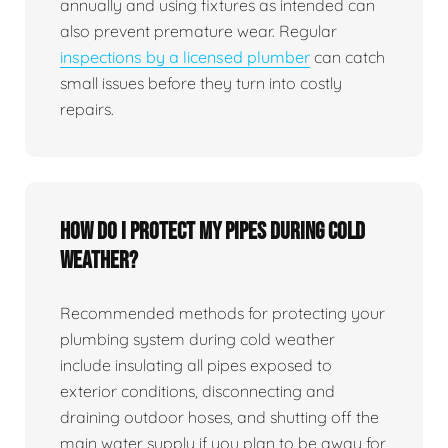
annually and using fixtures as intended can
also prevent premature wear. Regular
inspections by a licensed plumber
can catch
small issues before they turn into costly
repairs.
How do I protect my pipes during cold
weather?
Recommended methods for protecting your
plumbing system during cold weather
include insulating all pipes exposed to
exterior conditions, disconnecting and
draining outdoor hoses, and shutting off the
main water supply if you plan to be away for