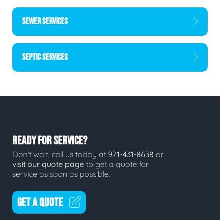
SEWER SERVICES
SEPTIC SERVICES
READY FOR SERVICE?
Don't wait, call us today at
971-431-8638
or
visit our quote page
to get a quote for
service as soon as possible.
GET A QUOTE