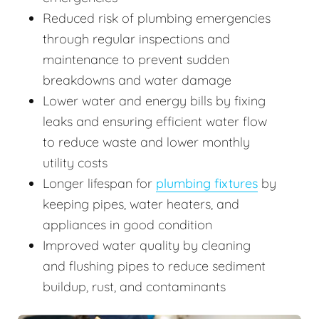
Reduced risk of plumbing emergencies
through regular inspections and
maintenance to prevent sudden
breakdowns and water damage
Lower water and energy bills by fixing
leaks and ensuring efficient water flow
to reduce waste and lower monthly
utility costs
Longer lifespan for
plumbing fixtures
by
keeping pipes, water heaters, and
appliances in good condition
Improved water quality by cleaning
and flushing pipes to reduce sediment
buildup, rust, and contaminants