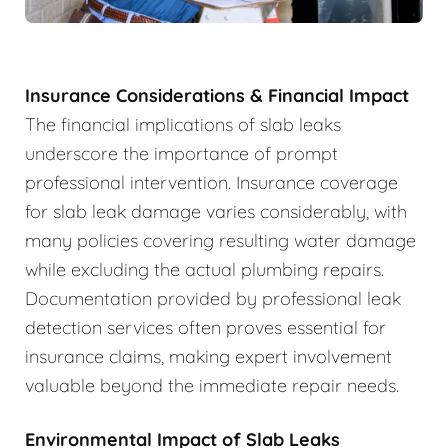
Insurance Considerations & Financial Impact
The financial implications of slab leaks
underscore the importance of prompt
professional intervention. Insurance coverage
for slab leak damage varies considerably, with
many policies covering resulting water damage
while excluding the actual plumbing repairs.
Documentation provided by professional leak
detection services often proves essential for
insurance claims, making expert involvement
valuable beyond the immediate repair needs.
Environmental Impact of Slab Leaks