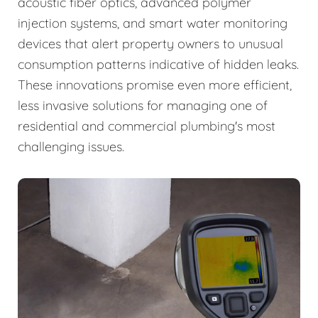
acoustic fiber optics, advanced polymer
injection systems, and smart water monitoring
devices that alert property owners to unusual
consumption patterns indicative of hidden leaks.
These innovations promise even more efficient,
less invasive solutions for managing one of
residential and commercial plumbing's most
challenging issues.