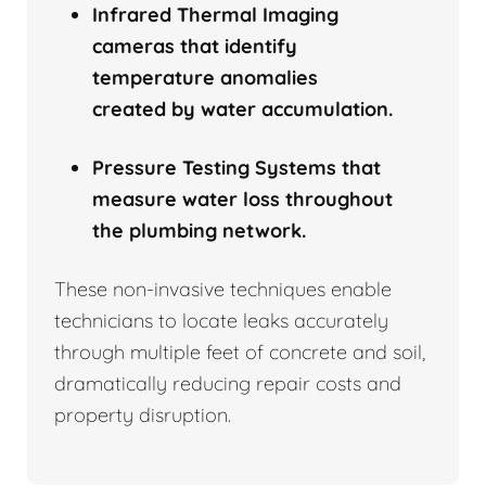
Infrared Thermal Imaging
cameras that identify
temperature anomalies
created by water accumulation.
Pressure Testing Systems that
measure water loss throughout
the plumbing network.
These non-invasive techniques enable
technicians to locate leaks accurately
through multiple feet of concrete and soil,
dramatically reducing repair costs and
property disruption.