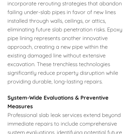
incorporate rerouting strategies that abandon
failing under-slab pipes in favor of new lines
installed through walls, ceilings, or attics,
eliminating future slab penetration risks. Epoxy
pipe lining represents another innovative
approach, creating a new pipe within the
existing damaged line without extensive
excavation. These trenchless technologies
significantly reduce property disruption while
providing durable, long-lasting repairs.
System-Wide Evaluations & Preventive
Measures
Professional slab leak services extend beyond
immediate repairs to include comprehensive
system evaluations, identifying potential future