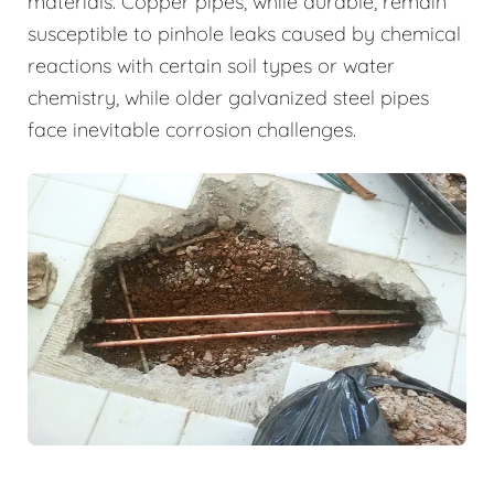
materials. Copper pipes, while durable, remain
susceptible to pinhole leaks caused by chemical
reactions with certain soil types or water
chemistry, while older galvanized steel pipes
face inevitable corrosion challenges.