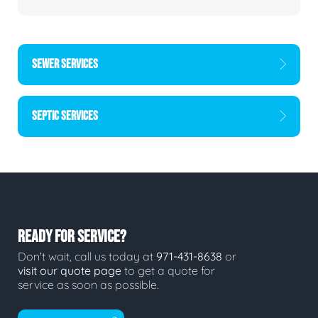
SEWER SERVICES
SEPTIC SERVICES
READY FOR SERVICE?
Don't wait, call us today at
971-431-8638
or
visit our quote page
to get a quote for
service as soon as possible.