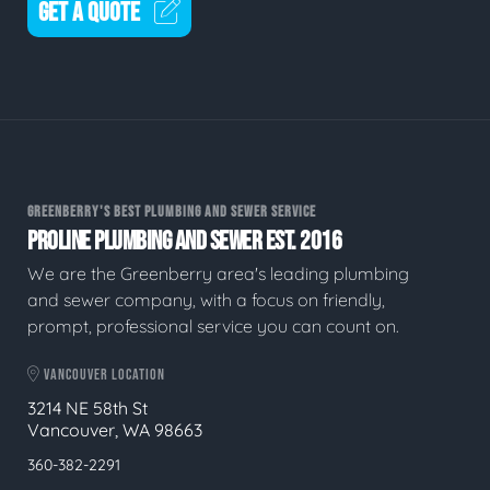
GET A QUOTE
GREENBERRY'S BEST PLUMBING AND SEWER SERVICE
PROLINE PLUMBING AND SEWER EST. 2016
We are the Greenberry area's leading plumbing
and sewer company, with a focus on friendly,
prompt, professional service you can count on.
VANCOUVER LOCATION
3214 NE 58th St
Vancouver, WA 98663
360-382-2291