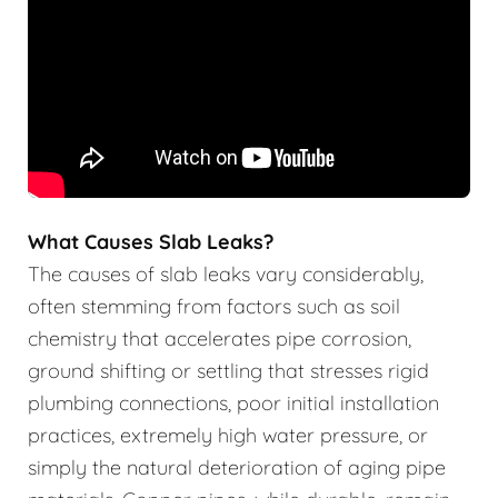
What Causes Slab Leaks?
The causes of slab leaks vary considerably,
often stemming from factors such as soil
chemistry that accelerates pipe corrosion,
ground shifting or settling that stresses rigid
plumbing connections, poor initial installation
practices, extremely high water pressure, or
simply the natural deterioration of aging pipe