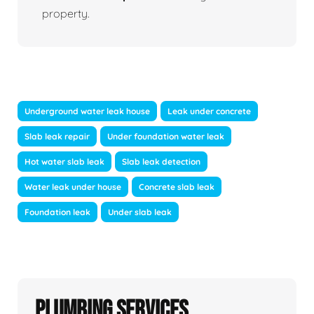
property.
Underground water leak house
Leak under concrete
Slab leak repair
Under foundation water leak
Hot water slab leak
Slab leak detection
Water leak under house
Concrete slab leak
Foundation leak
Under slab leak
Plumbing Services