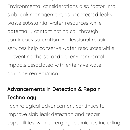
Environmental considerations also factor into
slab leak management, as undetected leaks
waste substantial water resources while
potentially contaminating soil through
continuous saturation. Professional repair
services help conserve water resources while
preventing the secondary environmental
impacts associated with extensive water
damage remediation.
Advancements in Detection & Repair
Technology
Technological advancement continues to
improve slab leak detection and repair
capabilities, with emerging techniques including