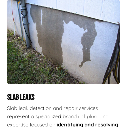
SLAB LEAKS
Slab leak detection and repair services
represent a specialized branch of plumbing
expertise focused on
identifying and resolving