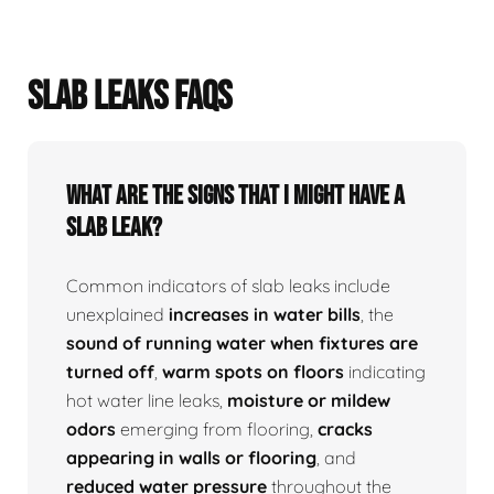
SLAB LEAKS FAQS
What Are The Signs That I Might Have A
Slab Leak?
Common indicators of slab leaks include
unexplained
increases in water bills
, the
sound of running water when fixtures are
turned off
,
warm spots on floors
indicating
hot water line leaks,
moisture or mildew
odors
emerging from flooring,
cracks
appearing in walls or flooring
, and
reduced water pressure
throughout the