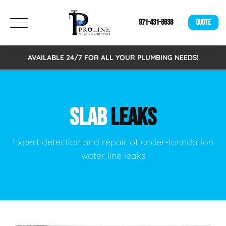
971-431-8638
QUOTE
AVAILABLE 24/7 FOR ALL YOUR PLUMBING NEEDS!
SLAB
LEAKS
Expert detection and repair of under-foundation
water line leaks