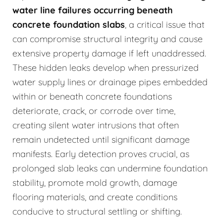
water line failures occurring beneath
concrete foundation slabs
, a critical issue that
can compromise structural integrity and cause
extensive property damage if left unaddressed.
These hidden leaks develop when pressurized
water supply lines or drainage pipes embedded
within or beneath concrete foundations
deteriorate, crack, or corrode over time,
creating silent water intrusions that often
remain undetected until significant damage
manifests. Early detection proves crucial, as
prolonged slab leaks can undermine foundation
stability, promote mold growth, damage
flooring materials, and create conditions
conducive to structural settling or shifting.