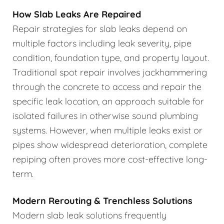
How Slab Leaks Are Repaired
Repair strategies for slab leaks depend on
multiple factors including leak severity, pipe
condition, foundation type, and property layout.
Traditional spot repair involves jackhammering
through the concrete to access and repair the
specific leak location, an approach suitable for
isolated failures in otherwise sound plumbing
systems. However, when multiple leaks exist or
pipes show widespread deterioration, complete
repiping often proves more cost-effective long-
term.
Modern Rerouting & Trenchless Solutions
Modern slab leak solutions frequently