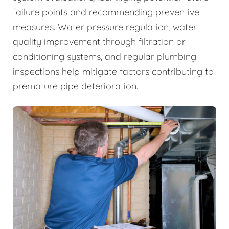
failure points and recommending preventive
measures. Water pressure regulation, water
quality improvement through filtration or
conditioning systems, and regular plumbing
inspections help mitigate factors contributing to
premature pipe deterioration.