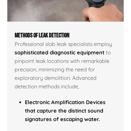
METHODS OF LEAK DETECTION
Professional slab leak specialists employ
sophisticated diagnostic equipment
to
pinpoint leak locations with remarkable
precision, minimizing the need for
exploratory demolition. Advanced
detection methods include,
Electronic Amplification Devices
that capture the distinct sound
signatures of escaping water.