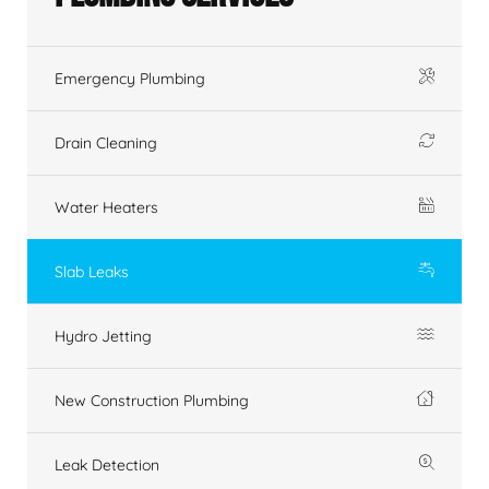
Emergency Plumbing
Drain Cleaning
Water Heaters
Slab Leaks
Hydro Jetting
New Construction Plumbing
Leak Detection