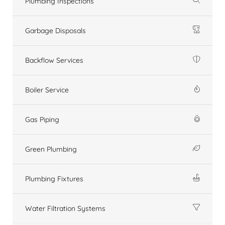
Plumbing Inspections
Garbage Disposals
Backflow Services
Boiler Service
Gas Piping
Green Plumbing
Plumbing Fixtures
Water Filtration Systems