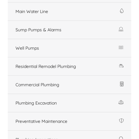
Main Water Line
Sump Pumps & Alarms
Well Pumps
Residential Remodel Plumbing
Commercial Plumbing
Plumbing Excavation
Preventative Maintenance