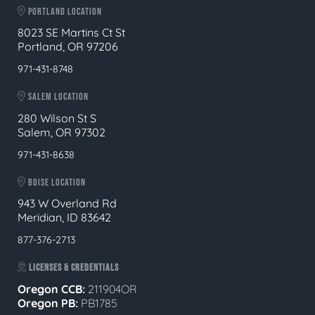
PORTLAND LOCATION
8023 SE Martins Ct St
Portland, OR 97206
971-431-8748
SALEM LOCATION
280 Wilson St S
Salem, OR 97302
971-431-8638
BOISE LOCATION
943 W Overland Rd
Meridian, ID 83642
877-376-2713
LICENSES & CREDENTIALS
Oregon CCB:
211904OR
Oregon
PB:
PB1785