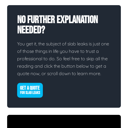
No Further Explanation
Needed?
You get it, the subject of slab leaks is just one
of those things in life you have to trust a
professional to do. So feel free to skip all the
reading and click the button below to get a
quote now, or scroll down to learn more.
GET A QUOTE
FOR SLAB LEAKS