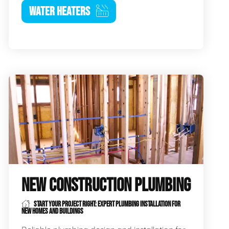
WATER HEATERS
NEW CONSTRUCTION PLUMBING
START YOUR PROJECT RIGHT: EXPERT PLUMBING INSTALLATION FOR
NEW HOMES AND BUILDINGS