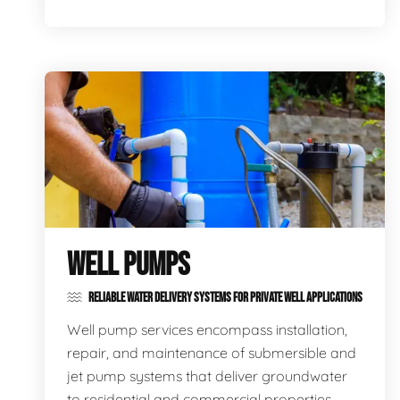
WELL PUMPS
RELIABLE WATER DELIVERY SYSTEMS FOR PRIVATE WELL APPLICATIONS
Well pump services encompass installation,
repair, and maintenance of submersible and
jet pump systems that deliver groundwater
to residential and commercial properties,