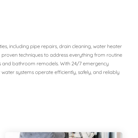
s, including pipe repairs, drain cleaning, water heater
d proven techniques to address everything from routine
tems and bathroom remodels. With 24/7 emergency
water systems operate efficiently, safely, and reliably