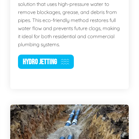
solution that uses high-pressure water to
remove blockages, grease, and debris from
pipes. This eco-friendly method restores full
water flow and prevents future clogs, making
it ideal for both residential and commercial
plumbing systems.
HYDRO JETTING