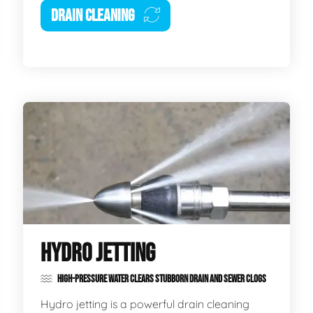
DRAIN CLEANING
HYDRO JETTING
HIGH-PRESSURE WATER CLEARS STUBBORN DRAIN AND SEWER CLOGS
Hydro jetting is a powerful drain cleaning