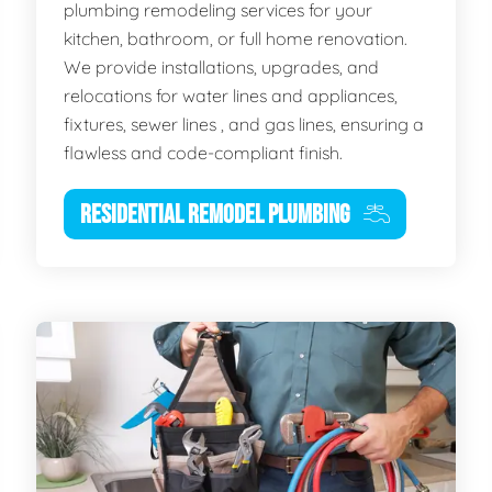
plumbing remodeling services for your
kitchen, bathroom, or full home renovation.
We provide installations, upgrades, and
relocations for water lines and appliances,
fixtures, sewer lines , and gas lines, ensuring a
flawless and code-compliant finish.
RESIDENTIAL REMODEL PLUMBING