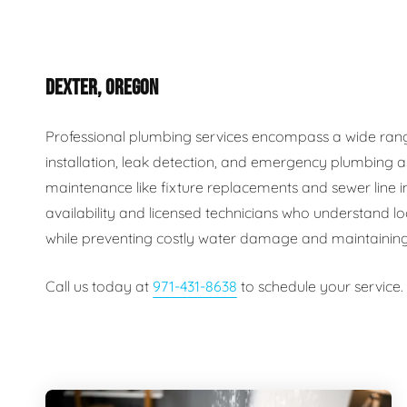
Plumbing Inspections
Contact Info
Garba
DEXTER, OREGON
Backflow Services
Boiler
Gas Piping
Green
Professional plumbing services encompass a wide range o
installation, leak detection, and emergency plumbing a
Plumbing Fixtures
Water 
maintenance like fixture replacements and sewer line
availability and licensed technicians who understand lo
while preventing costly water damage and maintaining
Call us today at
971-431-8638
to schedule your service.