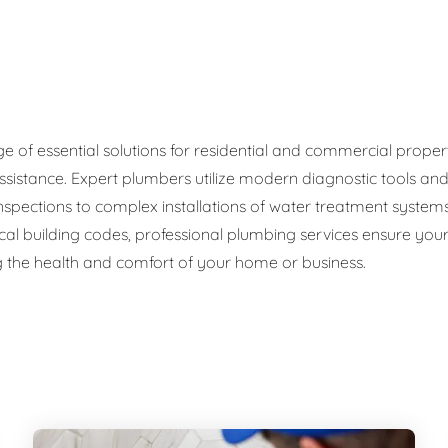
ge Disposals
 Service
 Plumbing
f essential solutions for residential and commercial propertie
ssistance. Expert plumbers utilize modern diagnostic tools an
Filtration Systems
 inspections to complex installations of water treatment sys
cal building codes, professional plumbing services ensure your 
 the health and comfort of your home or business.