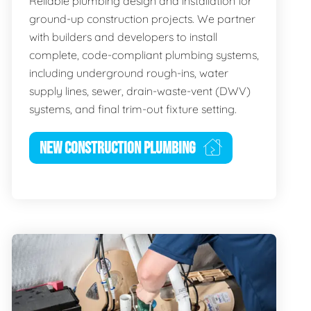
Reliable plumbing design and installation for
ground-up construction projects. We partner
with builders and developers to install
complete, code-compliant plumbing systems,
including underground rough-ins, water
supply lines, sewer, drain-waste-vent (DWV)
systems, and final trim-out fixture setting.
NEW CONSTRUCTION PLUMBING