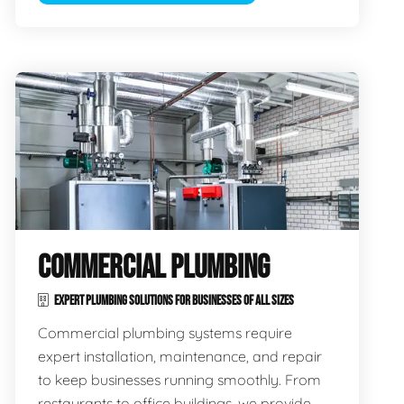
COMMERCIAL PLUMBING
EXPERT PLUMBING SOLUTIONS FOR BUSINESSES OF ALL SIZES
Commercial plumbing systems require
expert installation, maintenance, and repair
to keep businesses running smoothly. From
restaurants to office buildings, we provide