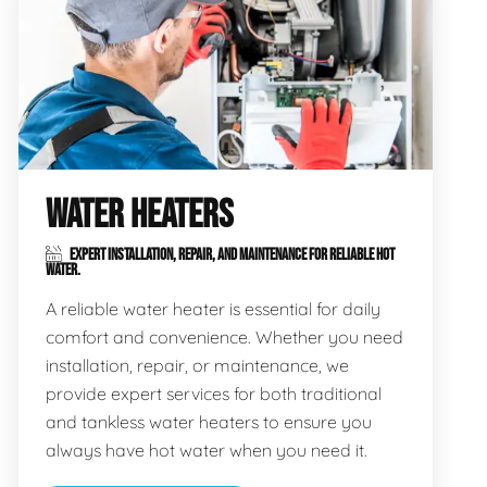
WATER HEATERS
EXPERT INSTALLATION, REPAIR, AND MAINTENANCE FOR RELIABLE HOT
WATER.
A reliable water heater is essential for daily
comfort and convenience. Whether you need
installation, repair, or maintenance, we
provide expert services for both traditional
and tankless water heaters to ensure you
always have hot water when you need it.