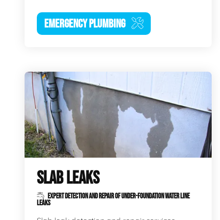
EMERGENCY PLUMBING
SLAB LEAKS
EXPERT DETECTION AND REPAIR OF UNDER-FOUNDATION WATER LINE
LEAKS