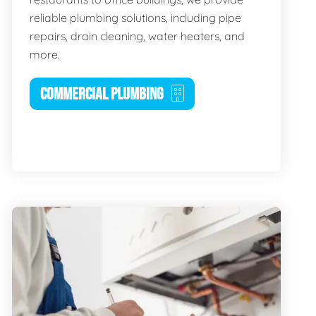
reliable plumbing solutions, including pipe
repairs, drain cleaning, water heaters, and
more.
COMMERCIAL PLUMBING