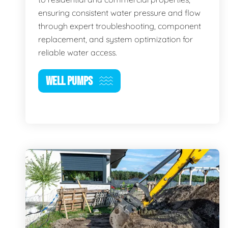
ensuring consistent water pressure and flow
through expert troubleshooting, component
replacement, and system optimization for
reliable water access.
WELL PUMPS