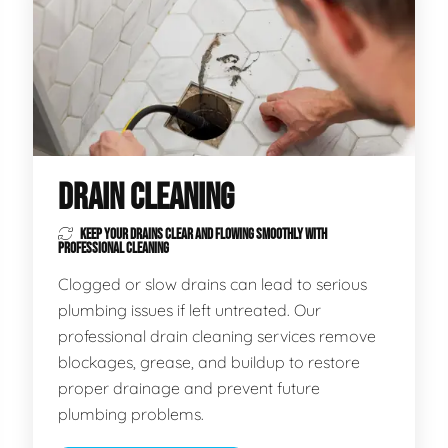
DRAIN CLEANING
KEEP YOUR DRAINS CLEAR AND FLOWING SMOOTHLY WITH
PROFESSIONAL CLEANING
Clogged or slow drains can lead to serious
plumbing issues if left untreated. Our
professional drain cleaning services remove
blockages, grease, and buildup to restore
proper drainage and prevent future
plumbing problems.