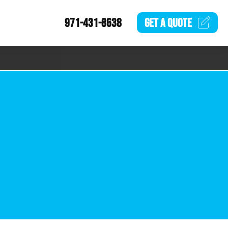
971-431-8638
GET A
QUOTE