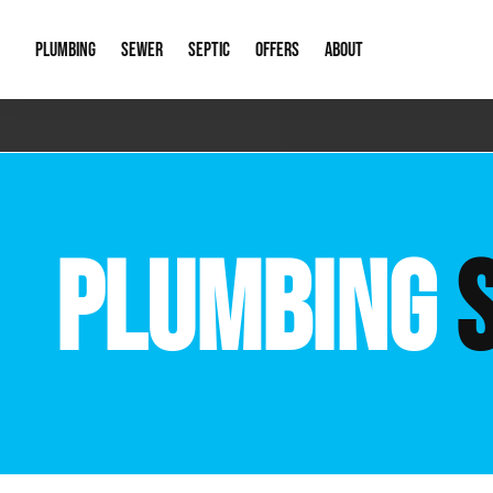
PLUMBING
SEWER
SEPTIC
OFFERS
ABOUT
Emergency Plumbing
Storm Systems
Septic Pumps & Alarms
Special Offers
About Us
Drain
Water Heaters
Sewer Replacement
Septic Inspections
Financing
Our Reputat
Slab 
PLUMBING
Hydro Jetting
Catch Basin Cleaning
New Client 
New C
Leak Detection
Lift Stations
Video Galler
Main 
Sump Pumps & Alarms
Open Trench Sewer Repair
Career Oppor
Well 
Residential Remodel Plumbing
Sewer Cleaning
Our Blog
Comme
Plumbing Excavation
Common Que
Preve