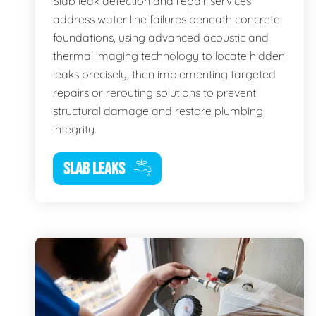
Slab leak detection and repair services
address water line failures beneath concrete
foundations, using advanced acoustic and
thermal imaging technology to locate hidden
leaks precisely, then implementing targeted
repairs or rerouting solutions to prevent
structural damage and restore plumbing
integrity.
SLAB LEAKS