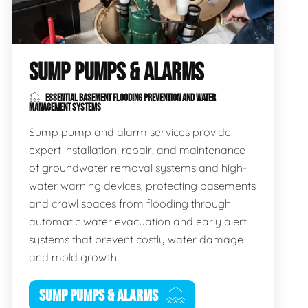
SUMP PUMPS & ALARMS
ESSENTIAL BASEMENT FLOODING PREVENTION AND WATER
MANAGEMENT SYSTEMS
Sump pump and alarm services provide
expert installation, repair, and maintenance
of groundwater removal systems and high-
water warning devices, protecting basements
and crawl spaces from flooding through
automatic water evacuation and early alert
systems that prevent costly water damage
and mold growth.
SUMP PUMPS & ALARMS