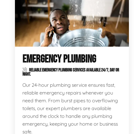
EMERGENCY PLUMBING
RELIABLE EMERGENCY PLUMBING SERVICES AVAILABLE 24/7, DAY OR
NIGHT.
Our 24-hour plumbing service ensures fast,
reliable emergency repairs whenever you
need them. From burst pipes to overflowing
toilets, our expert plumbers are available
around the clock to handle any plumbing
emergency, keeping your home or business
safe.