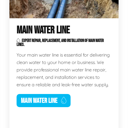
MAIN WATER LINE
EXPERT REPAIR, REPLACEMENT, AND INSTALLATION OF MAIN WATER
LINES.
Your main water line is essential for delivering
clean water to your home or business. We
provide professional main water line repair,
replacement, and installation services to
ensure a reliable and leak-free water supply.
MAIN WATER LINE