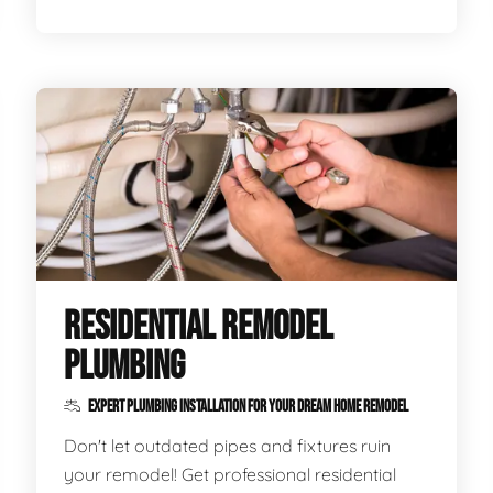
RESIDENTIAL REMODEL
PLUMBING
EXPERT PLUMBING INSTALLATION FOR YOUR DREAM HOME REMODEL
Don't let outdated pipes and fixtures ruin
your remodel! Get professional residential