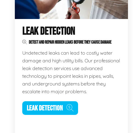
LEAK DETECTION
DETECT AND REPAIR HIDDEN LEAKS BEFORE THEY CAUSE DAMAGE
Undetected leaks can lead to costly water
damage and high utility bills. Our professional
leak detection services use advanced
technology to pinpoint leaks in pipes, walls,
and underground systems before they
escalate into major problems.
LEAK DETECTION