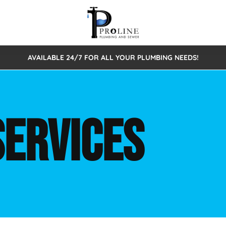
AVAILABLE 24/7 FOR ALL YOUR PLUMBING NEEDS!
 Cleaning
Sewage Pumps & Alarms
Septic Tank Repair/Replace
ion
Leaks
Trenchless Bursting
Septic Pumping
SERVICES
Intake Form
onstruction Plumbing
Sewer Inspections
y
Water Line
Sewer Lining
tunities
Pumps
Hydro Excavation
rcial Plumbing
stions
ntative Maintenance