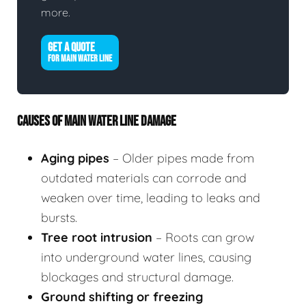
more.
GET A QUOTE
FOR MAIN WATER LINE
CAUSES OF MAIN WATER LINE DAMAGE
Aging pipes
– Older pipes made from
outdated materials can corrode and
weaken over time, leading to leaks and
bursts.
Tree root intrusion
– Roots can grow
into underground water lines, causing
blockages and structural damage.
Ground shifting or freezing