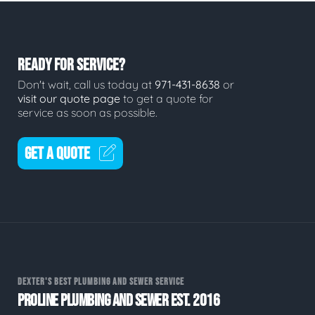
READY FOR SERVICE?
Don't wait, call us today at
971-431-8638
or
visit our quote page
to get a quote for
service as soon as possible.
GET A QUOTE
DEXTER'S BEST PLUMBING AND SEWER SERVICE
PROLINE PLUMBING AND SEWER EST. 2016