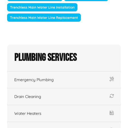
Trenchless Main Water Line Installation
Trenchless Main Water Line Replacement
Plumbing Services
Emergency Plumbing
Drain Cleaning
Water Heaters