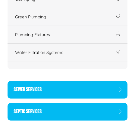
Green Plumbing
Plumbing Fixtures
Water Filtration Systems
SEWER SERVICES
SEPTIC SERVICES