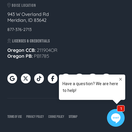
BOISE LOCATION
943 W Overland Rd
Meridian, ID 83642
877-376-2713
LICENSES & CREDENTIALS
Oregon CCB:
211904OR
Oregon
PB:
PB1785
TERMS OF USE
PRIVACY POLICY
COOKIE POLICY
SITEMAP