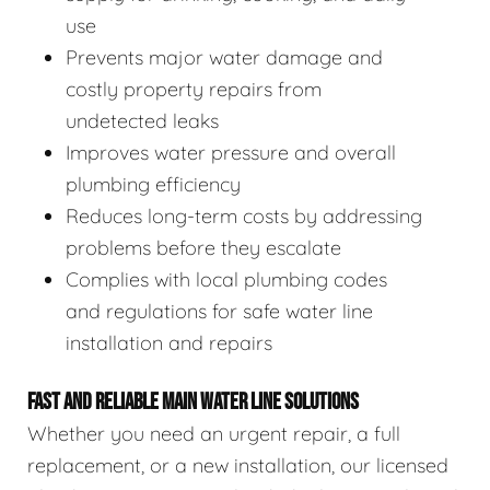
use
Prevents major water damage and
costly property repairs from
undetected leaks
Improves water pressure and overall
plumbing efficiency
Reduces long-term costs by addressing
problems before they escalate
Complies with local plumbing codes
and regulations for safe water line
installation and repairs
FAST AND RELIABLE MAIN WATER LINE SOLUTIONS
Whether you need an urgent repair, a full
replacement, or a new installation, our licensed