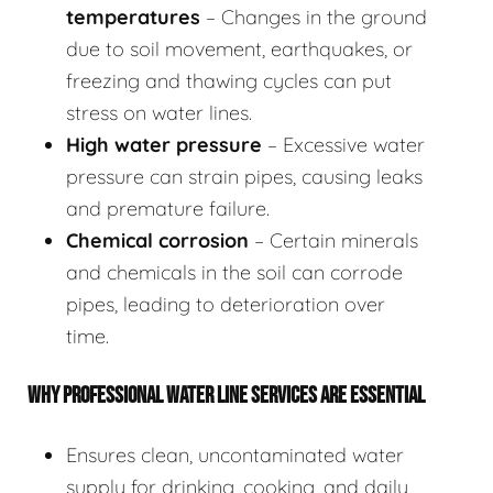
temperatures
– Changes in the ground
due to soil movement, earthquakes, or
freezing and thawing cycles can put
stress on water lines.
High water pressure
– Excessive water
pressure can strain pipes, causing leaks
and premature failure.
Chemical corrosion
– Certain minerals
and chemicals in the soil can corrode
pipes, leading to deterioration over
time.
WHY PROFESSIONAL WATER LINE SERVICES ARE ESSENTIAL
Ensures clean, uncontaminated water
supply for drinking, cooking, and daily