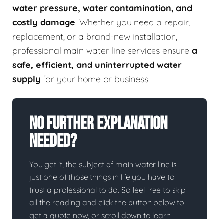
water pressure, water contamination, and
costly damage
. Whether you need a repair,
replacement, or a brand-new installation,
professional main water line services ensure
a
safe, efficient, and uninterrupted water
supply
for your home or business.
No Further Explanation
Needed?
You get it, the subject of main water line is
just one of those things in life you have to
trust a professional to do. So feel free to skip
all the reading and click the button below to
get a quote now, or scroll down to learn