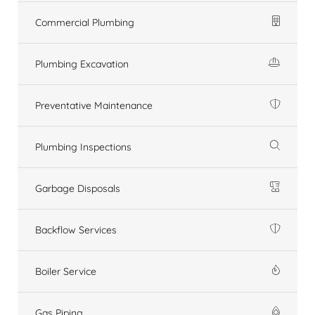
Commercial Plumbing
Plumbing Excavation
Preventative Maintenance
Plumbing Inspections
Garbage Disposals
Backflow Services
Boiler Service
Gas Piping