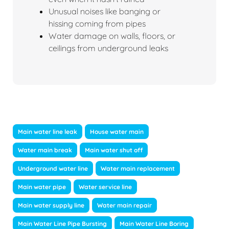
Unusual noises like banging or
hissing coming from pipes
Water damage on walls, floors, or
ceilings from underground leaks
Main water line leak
House water main
Water main break
Main water shut off
Underground water line
Water main replacement
Main water pipe
Water service line
Main water supply line
Water main repair
Main Water Line Pipe Bursting
Main Water Line Boring