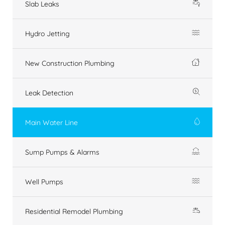
Slab Leaks
Hydro Jetting
New Construction Plumbing
Leak Detection
Main Water Line
Sump Pumps & Alarms
Well Pumps
Residential Remodel Plumbing