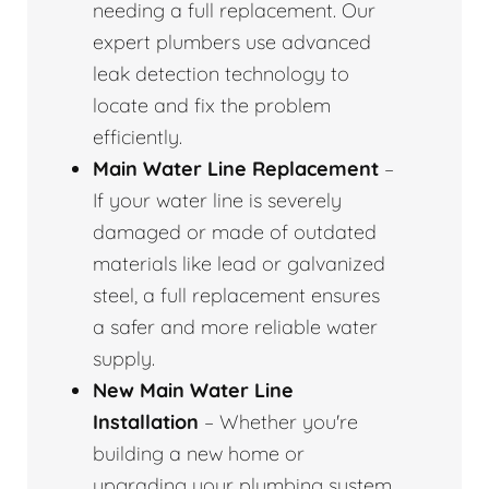
needing a full replacement. Our
expert plumbers use advanced
leak detection technology to
locate and fix the problem
efficiently.
Main Water Line Replacement
–
If your water line is severely
damaged or made of outdated
materials like lead or galvanized
steel, a full replacement ensures
a safer and more reliable water
supply.
New Main Water Line
Installation
– Whether you're
building a new home or
upgrading your plumbing system,