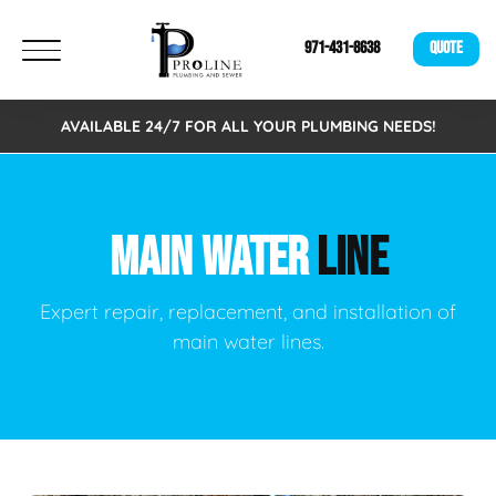
971-431-8638
QUOTE
AVAILABLE 24/7 FOR ALL YOUR PLUMBING NEEDS!
MAIN WATER
LINE
Expert repair, replacement, and installation of
main water lines.