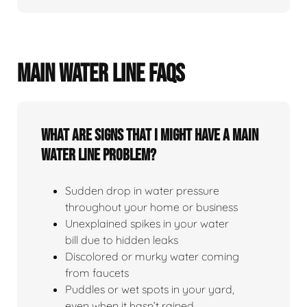
MAIN WATER LINE FAQS
What Are Signs That I Might Have A Main
Water Line Problem?
Sudden drop in water pressure
throughout your home or business
Unexplained spikes in your water
bill due to hidden leaks
Discolored or murky water coming
from faucets
Puddles or wet spots in your yard,
even when it hasn’t rained