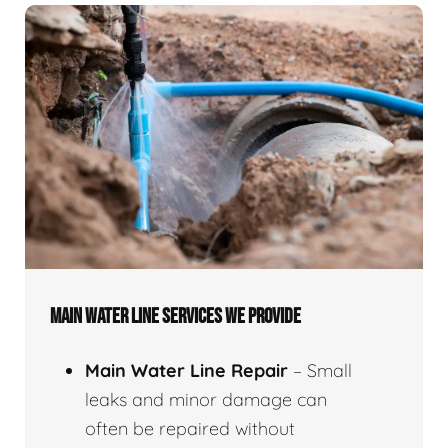
MAIN WATER LINE SERVICES WE PROVIDE
Main Water Line Repair
– Small
leaks and minor damage can
often be repaired without