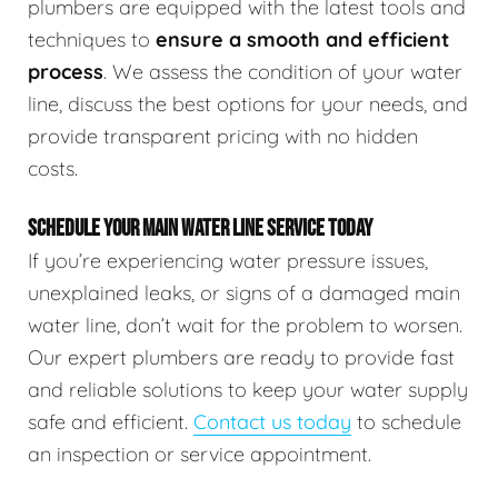
plumbers are equipped with the latest tools and
techniques to
ensure a smooth and efficient
process
. We assess the condition of your water
line, discuss the best options for your needs, and
provide transparent pricing with no hidden
costs.
SCHEDULE YOUR MAIN WATER LINE SERVICE TODAY
If you’re experiencing water pressure issues,
unexplained leaks, or signs of a damaged main
water line, don’t wait for the problem to worsen.
Our expert plumbers are ready to provide fast
and reliable solutions to keep your water supply
safe and efficient.
Contact us today
to schedule
an inspection or service appointment.