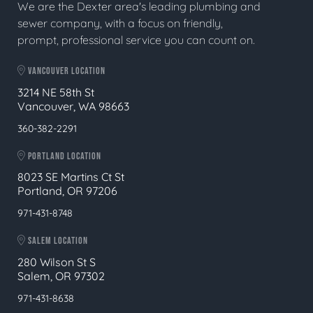
We are the Dexter area's leading plumbing and
sewer company, with a focus on friendly,
prompt, professional service you can count on.
VANCOUVER LOCATION
3214 NE 58th St
Vancouver, WA 98663
360-382-2291
PORTLAND LOCATION
8023 SE Martins Ct St
Portland, OR 97206
971-431-8748
SALEM LOCATION
280 Wilson St S
Salem, OR 97302
971-431-8638