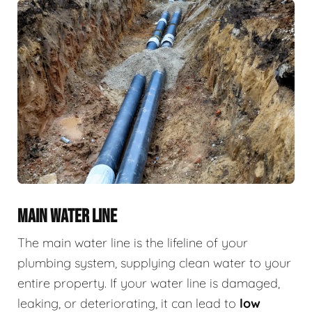
MAIN WATER LINE
The main water line is the lifeline of your
plumbing system, supplying clean water to your
entire property. If your water line is damaged,
leaking, or deteriorating, it can lead to
low