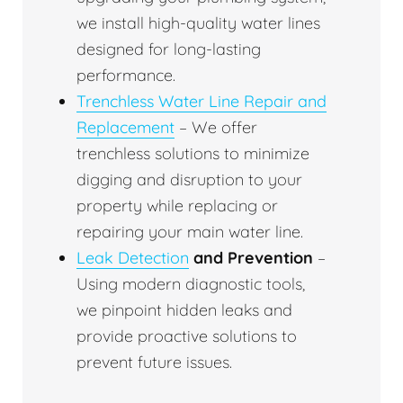
we install high-quality water lines
designed for long-lasting
performance.
Trenchless Water Line Repair and
Replacement
– We offer
trenchless solutions to minimize
digging and disruption to your
property while replacing or
repairing your main water line.
Leak Detection
and Prevention
–
Using modern diagnostic tools,
we pinpoint hidden leaks and
provide proactive solutions to
prevent future issues.