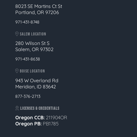
8023 SE Martins Ct St
Portland, OR 97206
971-431-8748
SALEM LOCATION
280 Wilson St S
Salem, OR 97302
971-431-8638
BOISE LOCATION
943 W Overland Rd
Meridian, ID 83642
877-376-2713
LICENSES & CREDENTIALS
Oregon CCB:
211904OR
Oregon
PB:
PB1785