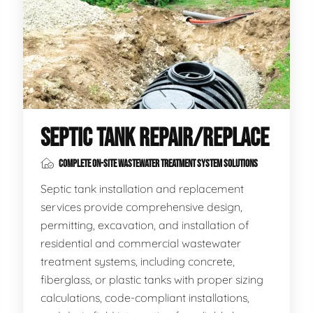
SEPTIC TANK REPAIR/REPLACE
COMPLETE ON-SITE WASTEWATER TREATMENT SYSTEM SOLUTIONS
Septic tank installation and replacement
services provide comprehensive design,
permitting, excavation, and installation of
residential and commercial wastewater
treatment systems, including concrete,
fiberglass, or plastic tanks with proper sizing
calculations, code-compliant installations,