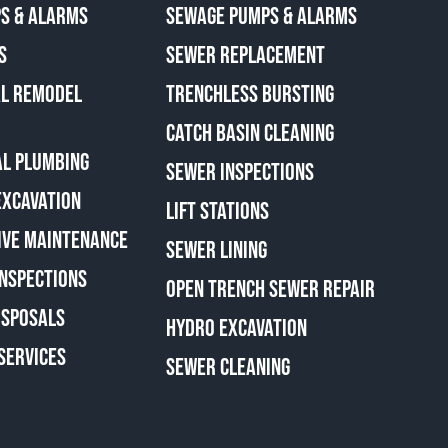
S & ALARMS
SEWAGE PUMPS & ALARMS
S
SEWER REPLACEMENT
AL REMODEL
TRENCHLESS BURSTING
CATCH BASIN CLEANING
L PLUMBING
SEWER INSPECTIONS
EXCAVATION
LIFT STATIONS
IVE MAINTENANCE
SEWER LINING
INSPECTIONS
OPEN TRENCH SEWER REPAIR
ISPOSALS
HYDRO EXCAVATION
SERVICES
SEWER CLEANING