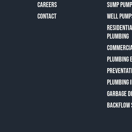
CAREERS
SUMP PUMP
CONTACT
WELL PUMP
RESIDENTI
PLUMBING
COMMERCIA
PLUMBING 
PREVENTAT
PLUMBING 
GARBAGE D
BACKFLOW 