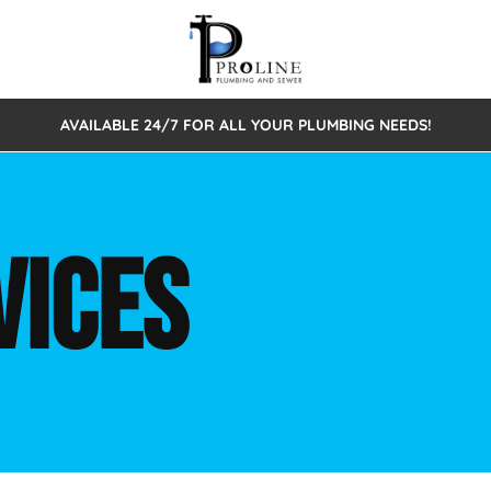
AVAILABLE 24/7 FOR ALL YOUR PLUMBING NEEDS!
 Cleaning
Sewage Pumps & Alarms
Septic Tank Repair/Replace
ion
Leaks
Trenchless Bursting
Septic Pumping
VICES
Intake Form
onstruction Plumbing
Sewer Inspections
y
Water Line
Sewer Lining
tunities
Pumps
Hydro Excavation
rcial Plumbing
stions
ntative Maintenance