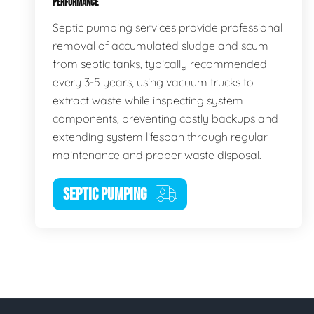
PERFORMANCE
Septic pumping services provide professional
removal of accumulated sludge and scum
from septic tanks, typically recommended
every 3-5 years, using vacuum trucks to
extract waste while inspecting system
components, preventing costly backups and
extending system lifespan through regular
maintenance and proper waste disposal.
SEPTIC PUMPING