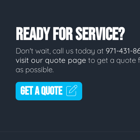
READY FOR SERVICE?
Don't wait, call us today at
971-431-8
visit our quote page
to get a quote 
as possible.
GET A QUOTE