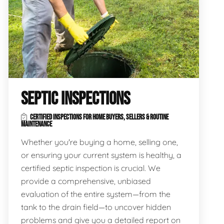
SEPTIC INSPECTIONS
CERTIFIED INSPECTIONS FOR HOME BUYERS, SELLERS & ROUTINE
MAINTENANCE
Whether you're buying a home, selling one,
or ensuring your current system is healthy, a
certified septic inspection is crucial. We
provide a comprehensive, unbiased
evaluation of the entire system—from the
tank to the drain field—to uncover hidden
problems and give you a detailed report on