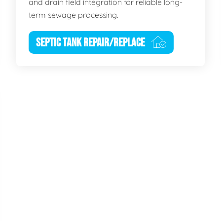
and drain field integration for reliable long-
term sewage processing.
SEPTIC TANK REPAIR/REPLACE