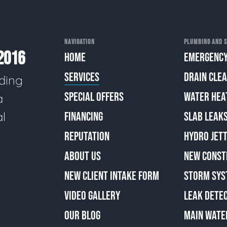
NAVIGATION
PLUMBING AND S
2016
HOME
EMERGENCY
SERVICES
DRAIN CLE
ding
SPECIAL OFFERS
WATER HEA
a
al
FINANCING
SLAB LEAK
REPUTATION
HYDRO JETT
ABOUT US
NEW CONST
NEW CLIENT INTAKE FORM
STORM SYS
VIDEO GALLERY
LEAK DETE
OUR BLOG
MAIN WATE