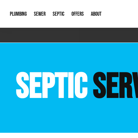
PLUMBING
SEWER
SEPTIC
OFFERS
ABOUT
Emergency Plumbing
Storm Systems
Septic Pumps & Alarms
Special Offers
About Us
Drain
Water Heaters
Sewer Replacement
Septic Inspections
Financing
Our Reputat
Slab 
SEPTIC
SER
Hydro Jetting
Catch Basin Cleaning
New Client 
New C
Leak Detection
Lift Stations
Video Galler
Main 
Sump Pumps & Alarms
Open Trench Sewer Repair
Career Oppor
Well 
Residential Remodel Plumbing
Sewer Cleaning
Our Blog
Comme
Plumbing Excavation
Common Que
Preve