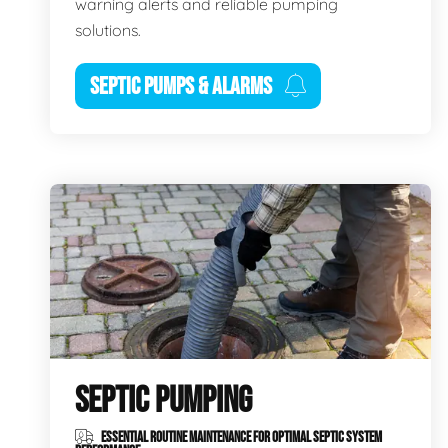
warning alerts and reliable pumping
solutions.
SEPTIC PUMPS & ALARMS
SEPTIC PUMPING
ESSENTIAL ROUTINE MAINTENANCE FOR OPTIMAL SEPTIC SYSTEM