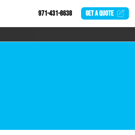
971-431-8638
GET A
QUOTE