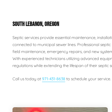
Plumbing Inspections
Contact Info
Garba
SOUTH LEBANON, OREGON
Backflow Services
Boiler
Gas Piping
Green
Septic services provide essential maintenance, install
connected to municipal sewer lines. Professional septi
Plumbing Fixtures
Water 
field maintenance, emergency repairs, and new system
With experienced technicians utilizing advanced equip
regulations while extending the lifespan of their septic
Call us today at
971-431-8638
to schedule your service.