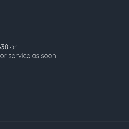
638
or
for service as soon