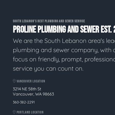
SOUTH LEBANON'S BEST PLUMBING AND SEWER SERVICE
PROLINE PLUMBING AND SEWER EST. 
We are the South Lebanon area's lea
plumbing and sewer company, with 
focus on friendly, prompt, profession
service you can count on.
VANCOUVER LOCATION
3214 NE 58th St
Vancouver, WA 98663
360-382-2291
PORTLAND LOCATION