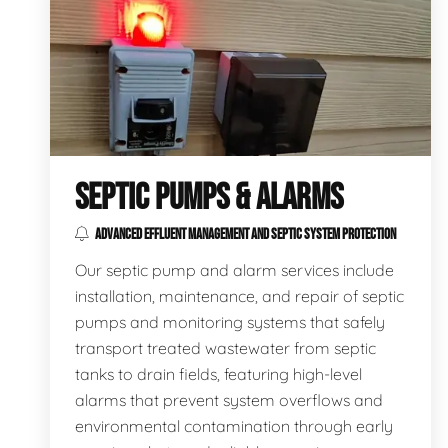
SEPTIC PUMPS & ALARMS
ADVANCED EFFLUENT MANAGEMENT AND SEPTIC SYSTEM PROTECTION
Our septic pump and alarm services include
installation, maintenance, and repair of septic
pumps and monitoring systems that safely
transport treated wastewater from septic
tanks to drain fields, featuring high-level
alarms that prevent system overflows and
environmental contamination through early