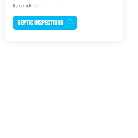
its condition.
SEPTIC INSPECTIONS