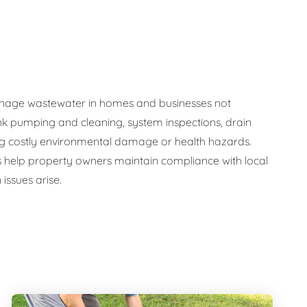
y manage wastewater in homes and businesses not
nk pumping and cleaning, system inspections, drain
ng costly environmental damage or health hazards.
s help property owners maintain compliance with local
issues arise.