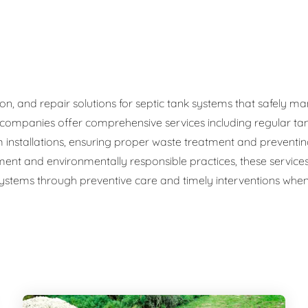
ge Disposals
 Service
 Plumbing
ation, and repair solutions for septic tank systems that safel
c companies offer comprehensive services including regular ta
Filtration Systems
 installations, ensuring proper waste treatment and preventi
ment and environmentally responsible practices, these service
 systems through preventive care and timely interventions when 