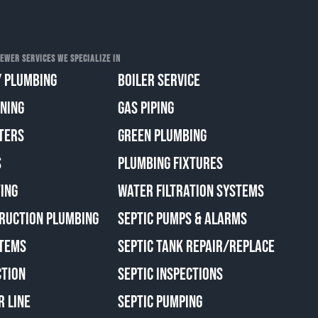
EWER SERVICES WE SPECIALIZE IN
 PLUMBING
BOILER SERVICE
ANING
GAS PIPING
TERS
GREEN PLUMBING
S
PLUMBING FIXTURES
ING
WATER FILTRATION SYSTEMS
RUCTION PLUMBING
SEPTIC PUMPS & ALARMS
TEMS
SEPTIC TANK REPAIR/REPLACE
CTION
SEPTIC INSPECTIONS
R LINE
SEPTIC PUMPING