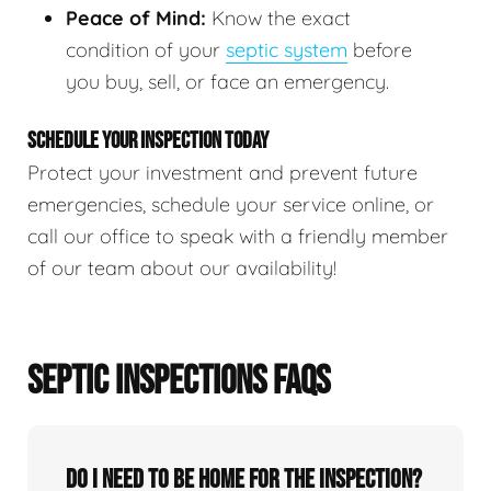
Peace of Mind:
Know the exact
condition of your
septic system
before
you buy, sell, or face an emergency.
SCHEDULE YOUR INSPECTION TODAY
Protect your investment and prevent future
emergencies, schedule your service online, or
call our office to speak with a friendly member
of our team about our availability!
SEPTIC INSPECTIONS FAQS
Do I need to be home for the inspection?