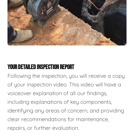
YOUR DETAILED INSPECTION REPORT
Following the inspection, you will receive a copy
of your inspection video. This video will have a
voiceover explanation of all our findings,
including explanations of key components,
identifying any areas of concern, and providing
clear recommendations for maintenance,
repairs, or further evaluation.