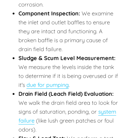
corrosion.
Component Inspection:
We examine
the inlet and outlet baffles to ensure
they are intact and functioning. A
broken baffle is a primary cause of
drain field failure.
Sludge & Scum Level Measurement:
We measure the levels inside the tank
to determine if it is being overused or if
it's
due for pumping
.
Drain Field (Leach Field) Evaluation:
We walk the drain field area to look for
signs of saturation, ponding, or
system
failure
(like lush green patches or foul
odors).