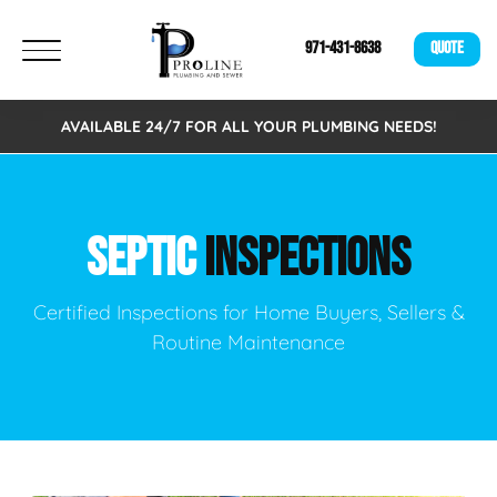
971-431-8638
QUOTE
AVAILABLE 24/7 FOR ALL YOUR PLUMBING NEEDS!
SEPTIC
INSPECTIONS
Certified Inspections for Home Buyers, Sellers &
Routine Maintenance