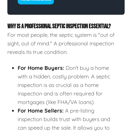
WHY IS A PROFESSIONAL SEPTIC INSPECTION ESSENTIAL?
For most people, the septic system is "out of
sight, out of mind." A professional inspection
reveals its true condition.
For Home Buyers:
Don't buy a home
with a hidden, costly problem. A septic
inspection is as crucial as a home
inspection and is often required for
mortgages (like FHA/VA loans).
For Home Sellers:
A pre-listing
inspection builds trust with buyers and
can speed up the sale. It allows you to