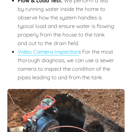
Flow & Load Test:
We perform a test
by running water inside the home to
observe how the system handles a
typical load and ensure water is flowing
properly from the house to the tank
and out to the drain field.
Video Camera Inspection
:
For the most
thorough diagnosis, we can use a sewer
camera to inspect the condition of the
pipes leading to and from the tank.