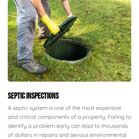
SEPTIC INSPECTIONS
A septic system is one of the most expensive
and critical components of a property. Failing to
identify a problem early can lead to thousands
of dollars in repairs and serious environmental