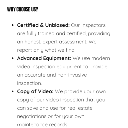
WHY CHOOSE US?
Certified & Unbiased:
Our inspectors
are fully trained and certified, providing
an honest, expert assessment. We
report only what we find.
Advanced Equipment:
We use modern
video inspection equipment to provide
an accurate and non-invasive
inspection.
Copy of Video:
We provide your own
copy of our video inspection that you
can save and use for real estate
negotiations or for your own
maintenance records.