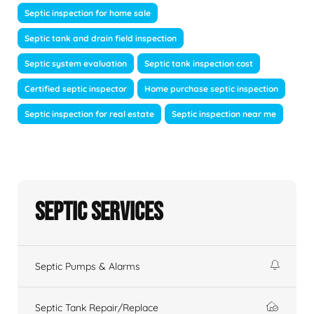
Septic inspection for home sale
Septic tank and drain field inspection
Septic system evaluation
Septic tank inspection cost
Certified septic inspector
Home purchase septic inspection
Septic inspection for real estate
Septic inspection near me
Septic Services
Septic Pumps & Alarms
Septic Tank Repair/Replace