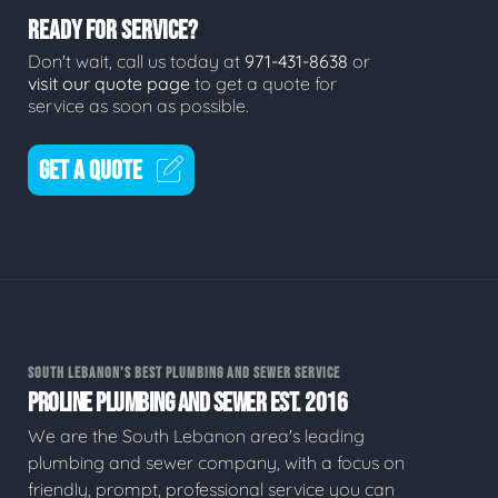
READY FOR SERVICE?
Don't wait, call us today at
971-431-8638
or
visit our quote page
to get a quote for
service as soon as possible.
GET A QUOTE
SOUTH LEBANON'S BEST PLUMBING AND SEWER SERVICE
PROLINE PLUMBING AND SEWER EST. 2016
We are the South Lebanon area's leading
plumbing and sewer company, with a focus on
friendly, prompt, professional service you can