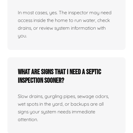
In most cases, yes. The inspector may need
access inside the home to run water, check
drains, or review system information with
you.
What are signs that I need a septic
inspection sooner?
Slow drains, gurgling pipes, sewage odors,
wet spots in the yard, or backups are all
signs your system needs immediate
attention.