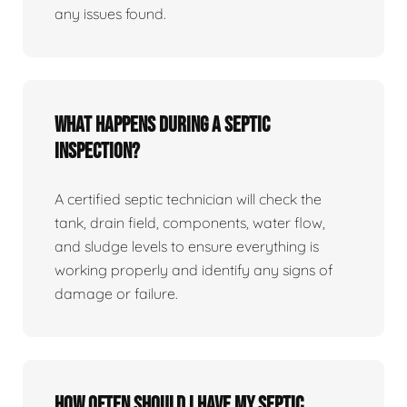
any issues found.
What happens during a septic
inspection?
A certified septic technician will check the
tank, drain field, components, water flow,
and sludge levels to ensure everything is
working properly and identify any signs of
damage or failure.
How often should I have my septic