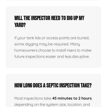
Will the inspector need to dig up my
yard?
If your tank lids or access points are buried,
some digging may be required. Many
homeowners choose to install risers to make
future inspections easier and less disruptive.
How long does a septic inspection take?
Most inspections take
45 minutes to 2 hours
,
depending on the system size, location, and