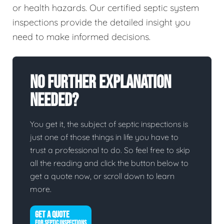
or health hazards. Our certified septic system
inspections provide the detailed insight you
need to make informed decisions.
No Further Explanation
Needed?
You get it, the subject of septic inspections is
just one of those things in life you have to
trust a professional to do. So feel free to skip
all the reading and click the button below to
get a quote now, or scroll down to learn
more.
GET A QUOTE
FOR SEPTIC INSPECTIONS