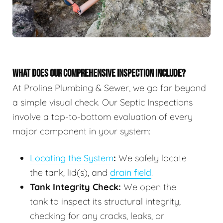
WHAT DOES OUR COMPREHENSIVE INSPECTION INCLUDE?
At Proline Plumbing & Sewer, we go far beyond
a simple visual check. Our Septic Inspections
involve a top-to-bottom evaluation of every
major component in your system:
Locating the System
:
We safely locate
the tank, lid(s), and
drain field
.
Tank Integrity Check:
We open the
tank to inspect its structural integrity,
checking for any cracks, leaks, or