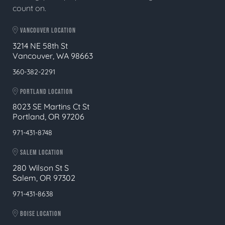
count on.
VANCOUVER LOCATION
3214 NE 58th St
Vancouver, WA 98663
360-382-2291
PORTLAND LOCATION
8023 SE Martins Ct St
Portland, OR 97206
971-431-8748
SALEM LOCATION
280 Wilson St S
Salem, OR 97302
971-431-8638
BOISE LOCATION