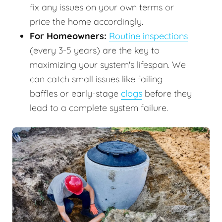
fix any issues on your own terms or
price the home accordingly.
For Homeowners:
Routine inspections
(every 3-5 years) are the key to
maximizing your system's lifespan. We
can catch small issues like failing
baffles or early-stage
clogs
before they
lead to a complete system failure.