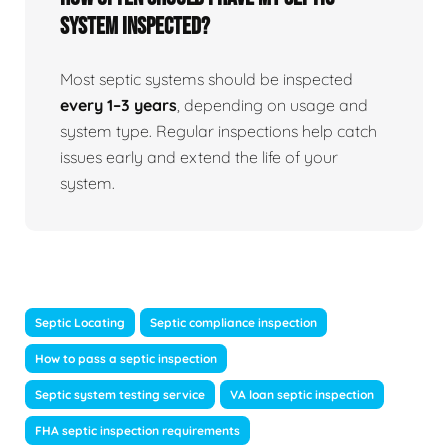
system inspected?
Most septic systems should be inspected
every 1–3 years
, depending on usage and
system type. Regular inspections help catch
issues early and extend the life of your
system.
Septic Locating
Septic compliance inspection
How to pass a septic inspection
Septic system testing service
VA loan septic inspection
FHA septic inspection requirements