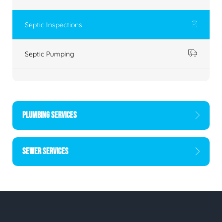
Septic Inspections
Septic Pumping
PLUMBING SERVICES
SEWER SERVICES