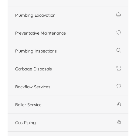
Plumbing Excavation
Preventative Maintenance
Plumbing Inspections
Garbage Disposals
Backflow Services
Boiler Service
Gas Piping