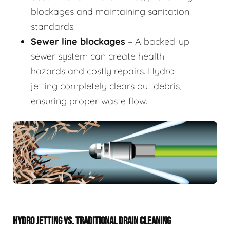
blockages and maintaining sanitation
standards.
Sewer line blockages
– A backed-up
sewer system can create health
hazards and costly repairs. Hydro
jetting completely clears out debris,
ensuring proper waste flow.
HYDRO JETTING VS. TRADITIONAL DRAIN CLEANING