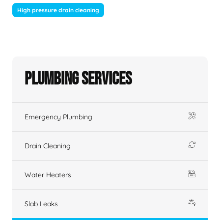
High pressure drain cleaning
Plumbing Services
Emergency Plumbing
Drain Cleaning
Water Heaters
Slab Leaks