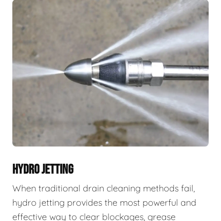
HYDRO JETTING
When traditional drain cleaning methods fail,
hydro jetting provides the most powerful and
effective way to clear blockages, grease