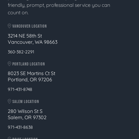
friendly, prompt, professional service you can
count on.
VANCOUVER LOCATION
3214 NE 58th St
Vancouver, WA 98663
360-382-2291
PORTLAND LOCATION
8023 SE Martins Ct St
Portland, OR 97206
971-431-8748
SALEM LOCATION
280 Wilson St S
Salem, OR 97302
971-431-8638