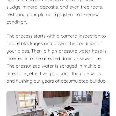
sludge, mineral deposits, and even tree roots,
restoring your plumbing system to like-new
condition.
The process starts with a camera inspection to
locate blockages and assess the condition of
your pipes. Then, a high-pressure water hose is
inserted into the affected drain or sewer line.
The pressurized water is sprayed in multiple
directions, effectively scouring the pipe walls
and flushing out years of accumulated buildup.