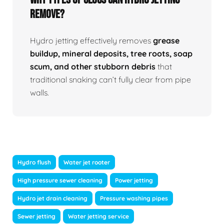
Remove?
Hydro jetting effectively removes
grease
buildup, mineral deposits, tree roots, soap
scum, and other stubborn debris
that
traditional snaking can’t fully clear from pipe
walls.
Hydro flush
Water jet rooter
High pressure sewer cleaning
Power jetting
Hydro jet drain cleaning
Pressure washing pipes
Sewer jetting
Water jetting service