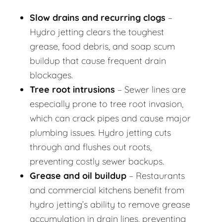
Slow drains and recurring clogs
–
Hydro jetting clears the toughest
grease, food debris, and soap scum
buildup that cause frequent drain
blockages.
Tree root intrusions
– Sewer lines are
especially prone to tree root invasion,
which can crack pipes and cause major
plumbing issues. Hydro jetting cuts
through and flushes out roots,
preventing costly sewer backups.
Grease and oil buildup
– Restaurants
and commercial kitchens benefit from
hydro jetting’s ability to remove grease
accumulation in drain lines, preventing