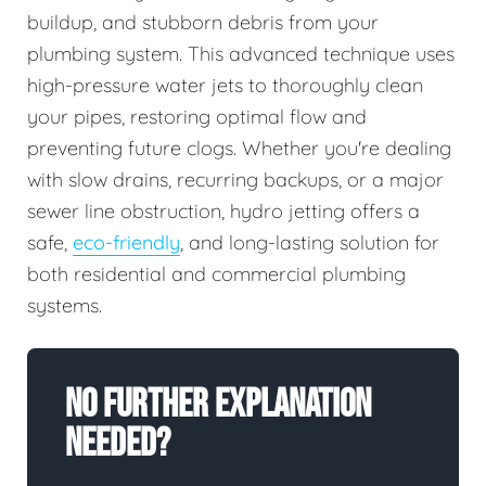
buildup, and stubborn debris from your
plumbing system. This advanced technique uses
high-pressure water jets to thoroughly clean
your pipes, restoring optimal flow and
preventing future clogs. Whether you're dealing
with slow drains, recurring backups, or a major
sewer line obstruction, hydro jetting offers a
safe,
eco-friendly
, and long-lasting solution for
both residential and commercial plumbing
systems.
No Further Explanation
Needed?