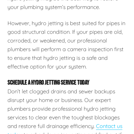
your plumbing system’s performance.
However, hydro jetting is best suited for pipes in
good structural condition. If your pipes are old,
corroded, or weakened, our professional
plumbers will perform a camera inspection first
to ensure that hydro jetting is a safe and
effective option for your system.
SCHEDULE A HYDRO JETTING SERVICE TODAY
Don’t let clogged drains and sewer backups
disrupt your home or business. Our expert
plumbers provide professional hydro jetting
services to clear even the toughest blockages
and restore full drainage efficiency.
Contact us