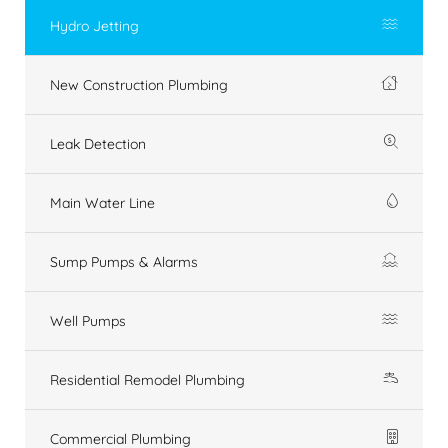
Hydro Jetting
New Construction Plumbing
Leak Detection
Main Water Line
Sump Pumps & Alarms
Well Pumps
Residential Remodel Plumbing
Commercial Plumbing