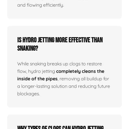
and flowing efficiently.
Is Hydro Jetting More Effective Than
Snaking?
While snaking breaks up clogs to restore
flow, hydro jetting
completely cleans the
inside of the pipes
, removing all buildup for
a longer-lasting solution and reducing future
blockages.
Why Types Of Clogs Can Hydro Jetting