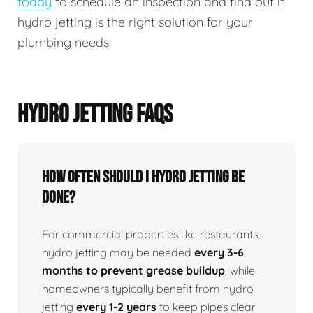
today
to schedule an inspection and find out if
hydro jetting is the right solution for your
plumbing needs.
HYDRO JETTING FAQS
How Often Should I Hydro Jetting Be
Done?
For commercial properties like restaurants,
hydro jetting may be needed
every 3-6
months to prevent grease buildup
, while
homeowners typically benefit from hydro
jetting
every 1-2 years
to keep pipes clear