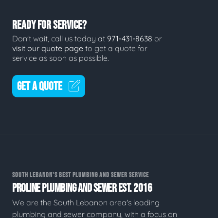
READY FOR SERVICE?
Don't wait, call us today at
971-431-8638
or
visit our quote page
to get a quote for
service as soon as possible.
GET A QUOTE
SOUTH LEBANON'S BEST PLUMBING AND SEWER SERVICE
PROLINE PLUMBING AND SEWER EST. 2016
We are the South Lebanon area's leading
plumbing and sewer company, with a focus on