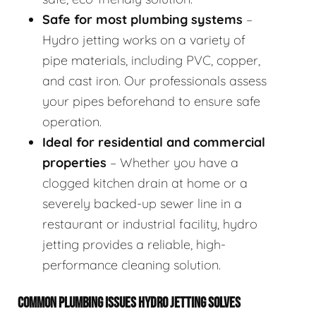
Safe for most plumbing systems
–
Hydro jetting works on a variety of
pipe materials, including PVC, copper,
and cast iron. Our professionals assess
your pipes beforehand to ensure safe
operation.
Ideal for residential and commercial
properties
– Whether you have a
clogged kitchen drain at home or a
severely backed-up sewer line in a
restaurant or industrial facility, hydro
jetting provides a reliable, high-
performance cleaning solution.
COMMON PLUMBING ISSUES HYDRO JETTING SOLVES