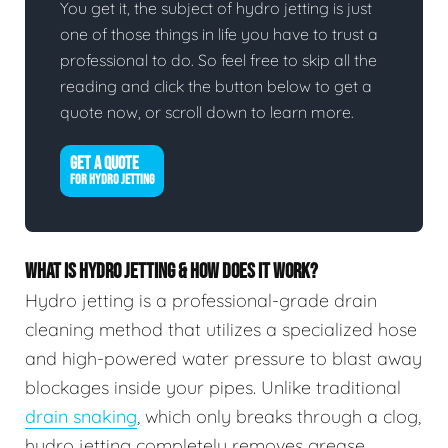
You get it, the subject of hydro jetting is just
one of those things in life you have to trust a
professional to do. So feel free to skip all the
reading and click the button below to get a
quote now, or scroll down to learn more.
GET A QUOTE
FOR HYDRO JETTING
WHAT IS HYDRO JETTING & HOW DOES IT WORK?
Hydro jetting is a professional-grade drain
cleaning method that utilizes a specialized hose
and high-powered water pressure to blast away
blockages inside your pipes. Unlike traditional
drain snaking
, which only breaks through a clog,
hydro jetting completely removes grease,