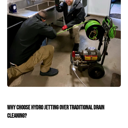
WHY CHOOSE HYDRO JETTING OVER TRADITIONAL DRAIN
CLEANING?