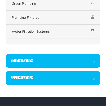
Green Plumbing
Plumbing Fixtures
Water Filtration Systems
SEWER SERVICES
SEPTIC SERVICES