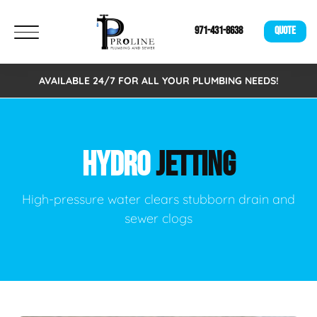
971-431-8638
QUOTE
AVAILABLE 24/7 FOR ALL YOUR PLUMBING NEEDS!
HYDRO
JETTING
High-pressure water clears stubborn drain and
sewer clogs