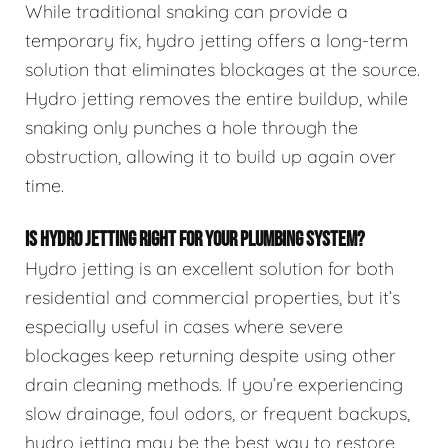
While traditional snaking can provide a
temporary fix, hydro jetting offers a long-term
solution that eliminates blockages at the source.
Hydro jetting removes the entire buildup, while
snaking only punches a hole through the
obstruction, allowing it to build up again over
time.
IS HYDRO JETTING RIGHT FOR YOUR PLUMBING SYSTEM?
Hydro jetting is an excellent solution for both
residential and commercial properties, but it’s
especially useful in cases where severe
blockages keep returning despite using other
drain cleaning methods. If you’re experiencing
slow drainage, foul odors, or frequent backups,
hydro jetting may be the best way to restore