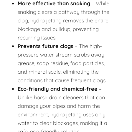
More effective than snaking
– While
snaking clears a pathway through the
clog, hydro jetting removes the entire
blockage and buildup, preventing
recurring issues.
Prevents future clogs
– The high-
pressure water stream scrubs away
grease, soap residue, food particles,
and mineral scale, eliminating the
conditions that cause frequent clogs.
Eco-friendly and chemical-free
–
Unlike harsh drain cleaners that can
damage your pipes and harm the
environment, hydro jetting uses only
water to clear blockages, making it a
safe, eco-friendly solution.