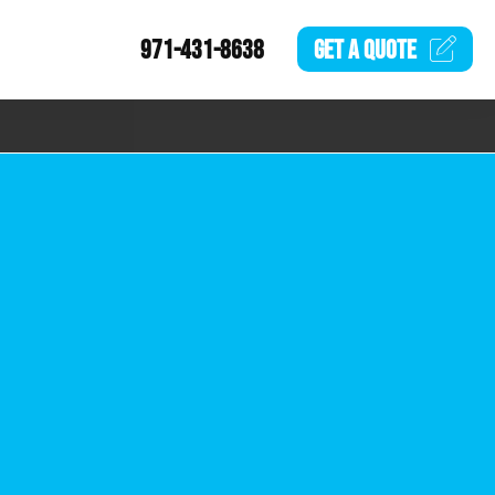
971-431-8638
GET A
QUOTE