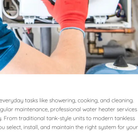
 everyday tasks like showering, cooking, and cleaning.
egular maintenance, professional water heater services
. From traditional tank-style units to modern tankless
 select, install, and maintain the right system for your