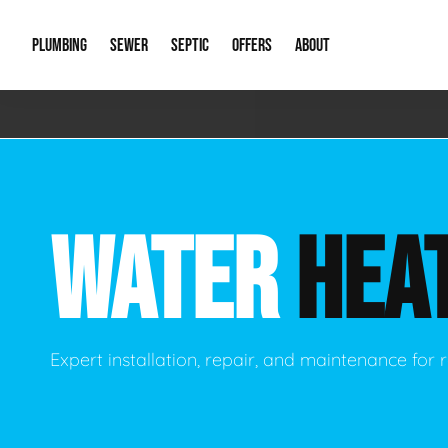
PLUMBING
SEWER
SEPTIC
OFFERS
ABOUT
Emergency Plumbing
Storm Systems
Septic Pumps & Alarms
Special Offers
About Us
Drain
Water Heaters
Sewer Replacement
Septic Inspections
Financing
Our Reputat
Slab 
WATER
HEA
Hydro Jetting
Catch Basin Cleaning
New Client 
New C
Leak Detection
Lift Stations
Video Galler
Main 
Sump Pumps & Alarms
Open Trench Sewer Repair
Career Oppor
Well 
Expert installation, repair, and maintenance for r
Residential Remodel Plumbing
Sewer Cleaning
Our Blog
Comme
Plumbing Excavation
Common Que
Preve