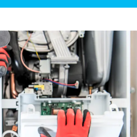
ge Disposals
 Service
 Plumbing
Filtration Systems