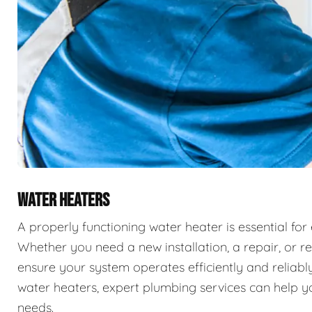
WATER HEATERS
A properly functioning water heater is essential for
Whether you need a new installation, a repair, or r
ensure your system operates efficiently and reliably
water heaters, expert plumbing services can help you
needs.