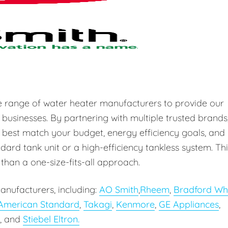
e range of water heater manufacturers to provide our
 businesses. By partnering with multiple trusted brands
 best match your budget, energy efficiency goals, and
ard tank unit or a high-efficiency tankless system. Thi
r than a one-size-fits-all approach.
anufacturers, including:
AO Smith
,
Rheem
,
Bradford Wh
American Standard
,
Takagi
,
Kenmore
,
GE Appliances
,
, and
Stiebel Eltron.