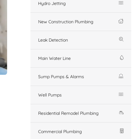
Hydro Jetting
New Construction Plumbing
Leak Detection
Main Water Line
Sump Pumps & Alarms
Well Pumps
Residential Remodel Plumbing
Commercial Plumbing