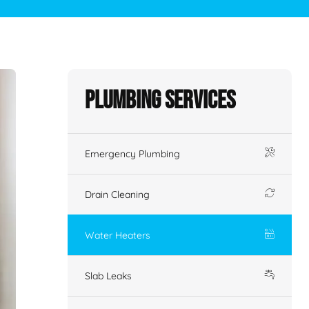
Plumbing Services
Emergency Plumbing
Drain Cleaning
Water Heaters
Slab Leaks