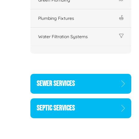
Plumbing Fixtures
Water Filtration Systems
SEWER SERVICES
SEPTIC SERVICES