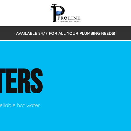
AVAILABLE 24/7 FOR ALL YOUR PLUMBING NEEDS!
 Cleaning
Sewage Pumps & Alarms
Septic Tank Repair/Replace
ion
Leaks
Trenchless Bursting
Septic Pumping
TERS
Intake Form
onstruction Plumbing
Sewer Inspections
y
Water Line
Sewer Lining
tunities
Pumps
Hydro Excavation
eliable hot water.
rcial Plumbing
stions
ntative Maintenance