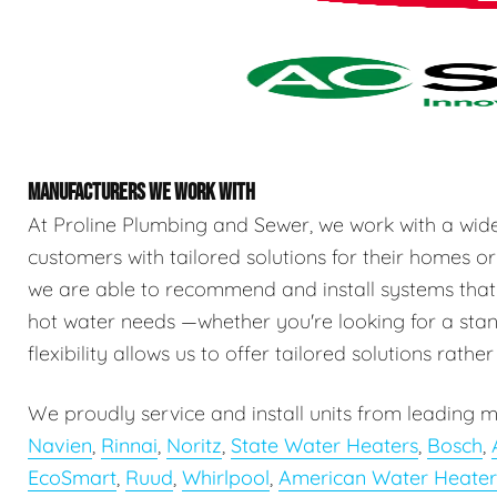
MANUFACTURERS WE WORK WITH
At Proline Plumbing and Sewer, we work with a wid
customers with tailored solutions for their homes or
we are able to recommend and install systems that
hot water needs —whether you're looking for a stand
flexibility allows us to offer tailored solutions rathe
We proudly service and install units from leading m
Navien
,
Rinnai
,
Noritz
,
State Water Heaters
,
Bosch
,
EcoSmart
,
Ruud
,
Whirlpool
,
American Water Heater