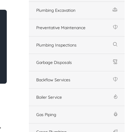
Plumbing Excavation
Preventative Maintenance
Plumbing Inspections
Garbage Disposals
Backflow Services
Boiler Service
Gas Piping
Green Plumbing