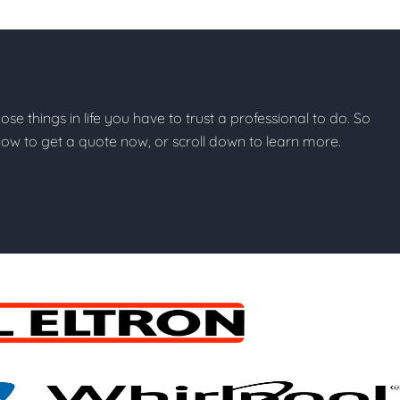
hose things in life you have to trust a professional to do. So
below to get a quote now, or scroll down to learn more.