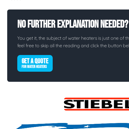
No Further Explanation Needed?
You get it, the subject of water heaters is just one of t
feel free to skip all the reading and click the button 
GET A QUOTE
FOR WATER HEATERS