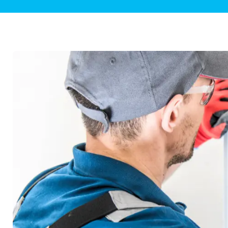
Plumbing Inspections
Contact Info
Garba
Backflow Services
Boiler
Gas Piping
Green
Plumbing Fixtures
Water 